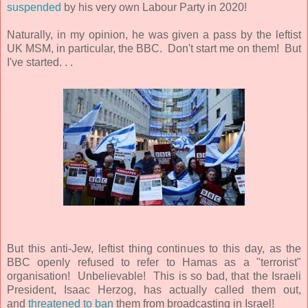
suspended
by his very own Labour Party in 2020!
Naturally, in my opinion, he was given a pass by the leftist
UK MSM, in particular, the BBC. Don't start me on them! But
I've started. . .
But this anti-Jew, leftist thing continues to this day, as the
BBC openly refused to refer to Hamas as a "terrorist"
organisation! Unbelievable! This is so bad, that the Israeli
President,
Isaac Herzog,
has actually called them out,
and
threatened to ban
them from broadcasting in Israel!