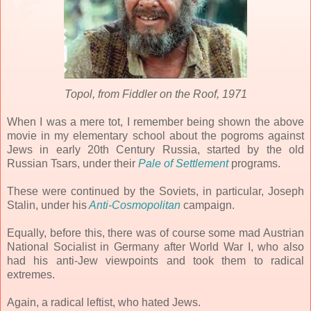
Topol, from Fiddler on the Roof, 1971
When I was a mere tot, I remember being shown the above
movie in my elementary school about the pogroms against
Jews in early 20th Century Russia, started by the old
Russian Tsars, under their
Pale of Settlement
programs.
These were continued by the Soviets, in particular, Joseph
Stalin, under his
Anti-Cosmopolitan
campaign.
Equally, before this, there was of course some mad Austrian
National Socialist in Germany after World War I, who also
had his anti-Jew viewpoints and took them to radical
extremes.
Again, a radical leftist, who hated Jews.