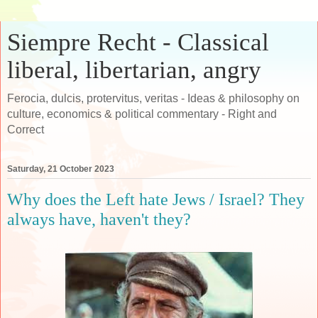
Siempre Recht - Classical
liberal, libertarian, angry
Ferocia, dulcis, protervitus, veritas - Ideas & philosophy on
culture, economics & political commentary - Right and
Correct
Saturday, 21 October 2023
Why does the Left hate Jews / Israel? They
always have, haven't they?