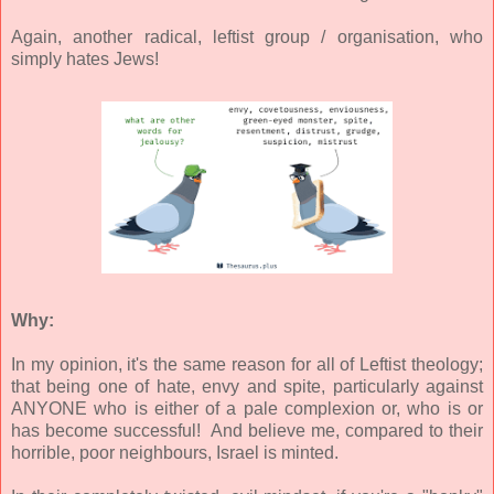
Again, another radical, leftist group / organisation, who
simply hates Jews!
Why:
In my opinion, it's the same reason for all of Leftist theology;
that being one of hate, envy and spite, particularly against
ANYONE who is either of a pale complexion or, who is or
has become successful! And believe me, compared to their
horrible, poor neighbours, Israel is minted.