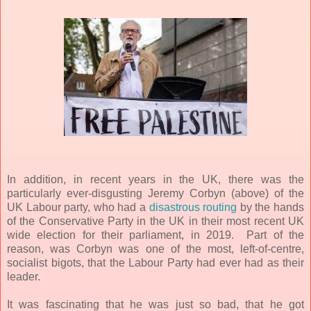
In addition, in recent years in the UK, there was the
particularly ever-disgusting Jeremy Corbyn (above) of the
UK Labour party, who had a
disastrous routing
by the hands
of the Conservative
Party in the UK in their most recent UK
wide election for their parliament, in 2019. Part of the
reason, was Corbyn was one of the most, left-of-centre,
socialist bigots, that the Labour Party had ever had as their
leader.
It was fascinating that he was just so bad, that he got