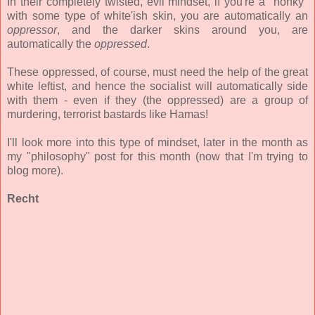
In their completely twisted, evil mindset, if you're a "honky"
with some type of white'ish skin, you are automatically an
oppressor
, and the darker skins around you, are
automatically the
oppressed
.
These oppressed, of course, must need the help of the great
white leftist, and hence the socialist will automatically side
with them - even if they (the oppressed) are a group of
murdering, terrorist bastards like Hamas!
I'll look more into this type of mindset, later in the month as
my "philosophy" post for this month (now that I'm trying to
blog more).
Recht