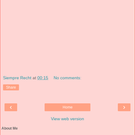
Siempre Recht
at
00:15
No comments:
Share
‹
›
Home
View web version
About Me