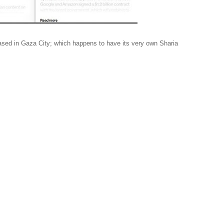
 based in Gaza City; which happens to have its very own Sharia