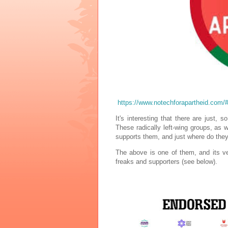
https://www.notechforapartheid.co
It's interesting that there are just
These radically left-wing groups, as 
supports them, and just where do they 
The above is one of them, and its very
freaks and supporters (see below).