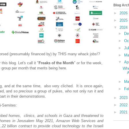
Blog Arc
►
2026
►
2025
▼
2024
►
De
►
Oc
►
Ju
endorsed (presumably financed by) by THIS many whack jobs!?
►
M
▼
Ap
this blog. Let's call it "
Freaks of the Month
" or for the week,
ne group per month that merits being here.
Who
A
►
Ma
ing, and at the same time, also very cliched. It is once again,
►
Fe
eged, and so
precious
a group of pukes, who not only run it and
part in their demonstrations.
►
2023
►
2022
ti-Semites:
►
2021
mbed homes, clinics, and schools in Gaza and threatened to
eir homes in Jerusalem May 2021, Amazon Web Services and
2 billion contract to provide cloud technology to the Israeli