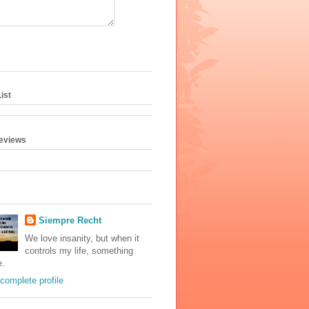
ist
geviews
Siempre Recht
We love insanity, but when it
controls my life, something
e.
complete profile