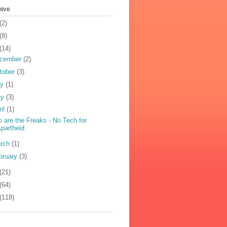
hive
(2)
(8)
(14)
cember
(2)
tober
(3)
ly
(1)
ay
(3)
ril
(1)
 are the Freaks - No Tech for
partheid
rch
(1)
bruary
(3)
(21)
(64)
(118)