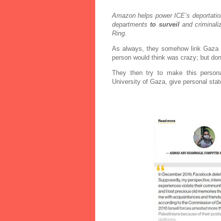
Amazon helps power ICE’s deportation
departments
to surveil
and criminali
Ring.
As always, they somehow link Gaza /
person would think was crazy; but don
They then try to make this person
University of Gaza, give personal sta