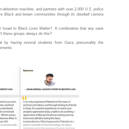
-detention machine, and partners with over 2,000 U.S. police
ze Black and brown communities through its doorbell camera
 Israel to Black Lives Matter? A combination that any sane
't these groups always do this?
al by having several students from Gaza, presumably the
tements: