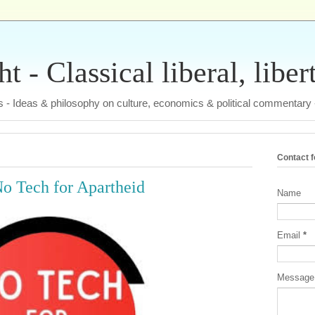
 - Classical liberal, liber
tas - Ideas & philosophy on culture, economics & political commentary
Contact 
No Tech for Apartheid
Name
Email
*
Messag