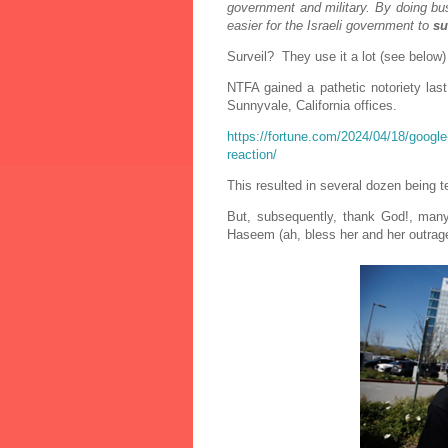
government and military. By doing bu
easier for the Israeli government to
su
Surveil? They use it a lot (see below)
NTFA gained a pathetic notoriety las
Sunnyvale, California offices.
https://fortune.com/2024/04/18/google-
reaction/
This resulted in several dozen being 
But, s
ubsequently, thank God!, many
Haseem (ah, bless her and her outrage