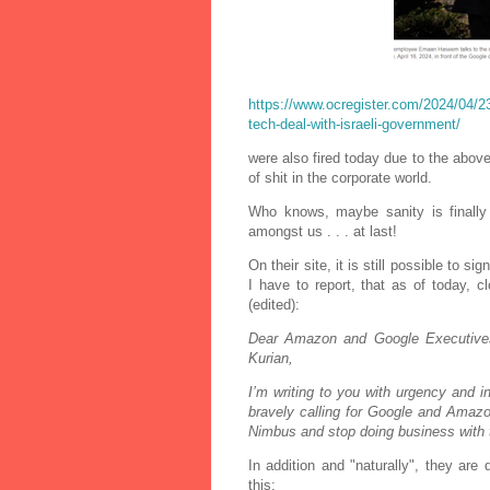
https://www.ocregister.com/2024/04/23/
tech-deal-with-israeli-government/
were also fired today due to the above
of shit in the corporate world.
Who knows, maybe sanity is finall
amongst us . . . at last!
On their site, it is still possible to 
I have to report, that as of today, 
(edited):
Dear Amazon and Google Executive
Kurian,
I’m writing to you with urgency and 
bravely calling for Google and Amazon
Nimbus and stop doing business with th
In addition and "naturally", they ar
this: