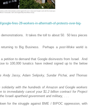
google-fires-28-workers-in-aftermath-of-protests-over-big-
 demonstrations. It takes the toll to about 50. 50 less pieces
y returning to Big Business. Perhaps a
post-Woke
world is
sign a petition to demand that Google disinvests from Israel. And
close to 100,000 lunatics have indeed signed up to the below
s Andy Jassy, Adam Selipsky, Sundar Pichai, and Thomas
in solidarity with the hundreds of Amazon and Google workers
 to immediately cancel your $1.2 billion contract for Project
e Israeli apartheid government and military, . . .
e down for the struggle against BME / BIPOC oppression, with