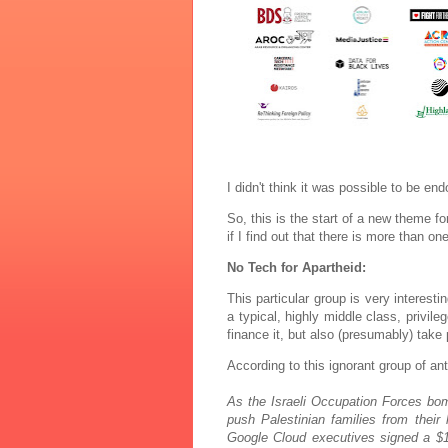
I didn't think it was possible to be 
So, this is the start of a new theme for 
if I find out that there is more than o
No Tech for Apartheid:
This particular group is very interest
a typical, highly middle class, privil
finance it, but also (presumably) take 
According to this ignorant group of an
As the Israeli Occupation Forces bo
push Palestinian families from th
Google Cloud executives signed a $1.2