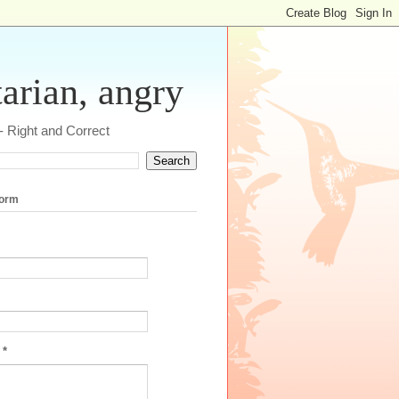
tarian, angry
 - Right and Correct
form
e
*