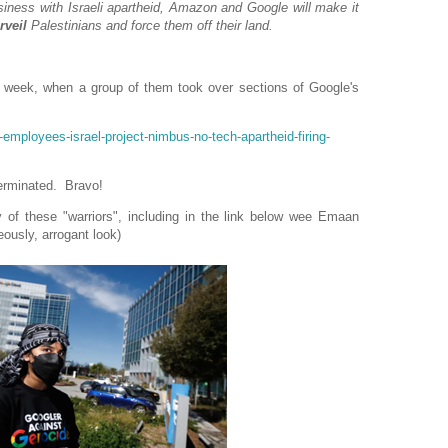
siness with Israeli apartheid, Amazon and Google will make it
rveil
Palestinians and force them off their land.
t week, when a group of them took over sections of Google's
employees-israel-project-nimbus-no-tech-apartheid-firing-
terminated. Bravo!
 of these "warriors", including in the link below wee Emaan
ously, arrogant look)