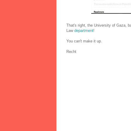
That's right, the University of Gaza,
Law
department
!
You can't make it up.
Recht