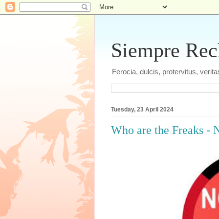
Siempre Recht
Ferocia, dulcis, protervitus, veri
Tuesday, 23 April 2024
Who are the Freaks - 