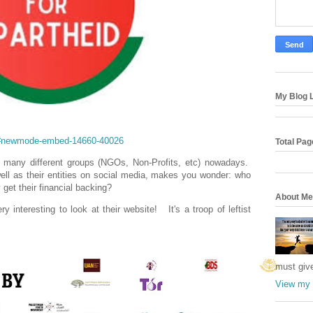
My Blog L
m/#newmode-embed-14660-40026
Total Pa
, so many different groups (NGOs, Non-Profits, etc) nowadays.
well as their entities on social media, makes you wonder: who
get their financial backing?
About Me
 interesting to look at their website! It's a troop of leftist
must giv
View my 