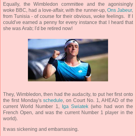
Equally, the Wimbledon committee and the agonisingly
woke BBC, had a love-affair, with the runner-up,
Ons Jabeur
,
from Tunisia - of course for their obvious, woke feelings. If I
could've earned a penny for every instance that I heard that
she was Arab; I'd be retired now!
They, Wimbledon, then had the audacity, to put her first onto
the first Monday's
schedule
, on Court No. 1, AHEAD of the
current World Number 1,
Iga Swiatek
(who had won the
French Open, and was the current Number 1 player in the
world).
It was sickening and embarrassing.