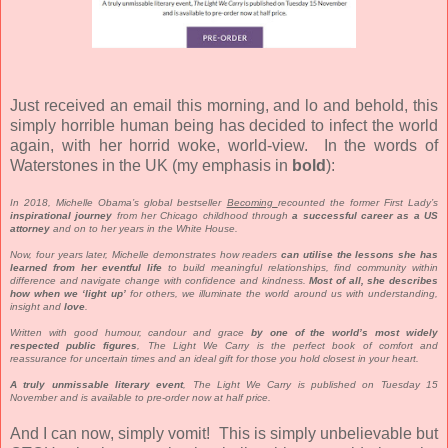
Just received an email this morning, and lo and behold, this
simply horrible human being has decided to infect the world
again, with her horrid woke, world-view. In the words of
Waterstones in the UK (my emphasis in
bold
):
In 2018, Michelle Obama’s global bestseller
Becoming
recounted the former First Lady’s
inspirational journey
from her Chicago childhood through
a successful career as a US
attorney
and on to her years in the White House.
Now, four years later, Michelle demonstrates how readers
can utilise the lessons she has
learned from her eventful life
to build meaningful relationships, find community within
difference and navigate change with confidence and kindness.
Most of all, she describes
how when we ‘light up’
for others, we illuminate the world around us with understanding,
insight and
love
.
Written with good humour, candour and grace
by one of the world’s most widely
respected public figures
, The Light We Carry is the perfect book of comfort and
reassurance for uncertain times and an ideal gift for those you hold closest in your heart.
A truly unmissable literary event
, The Light We Carry is published on Tuesday 15
November and is available to pre-order now at half price.
And I can now, simply vomit! This is simply unbelievable but