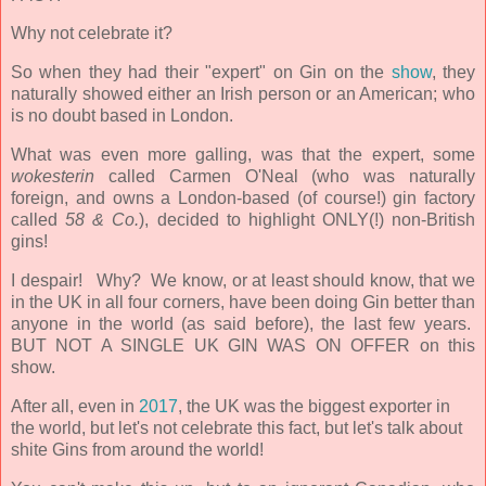
Why not celebrate it?
So when they had their "expert" on Gin on the
show
, they
naturally showed either an Irish person or an American; who
is no doubt based in London.
What was even more galling, was that the expert, some
wokesterin
called Carmen O'Neal (who was naturally
foreign, and owns a London-based (of course!) gin factory
called
58 & Co.
)
, decided to highlight ONLY(!) non-British
gins!
I despair! Why? We know, or at least should know, that we
in the UK in all four corners, have been doing Gin better than
anyone
in the world (as said before), the last few years.
BUT NOT A SINGLE UK GIN WAS ON OFFER on this
show.
After all, even in
2017
, the UK was the biggest exporter in
the world, but let's not celebrate this fact, but let's talk about
shite Gins from around the world!