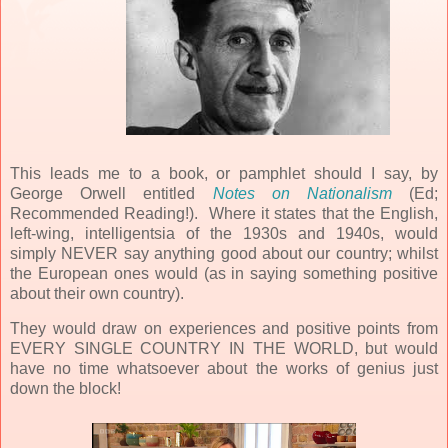
This leads me to a book, or pamphlet should I say, by
George Orwell entitled
Notes on Nationalism
(Ed;
Recommended Reading!). Where it states that the English,
left-wing, intelligentsia of the 1930s and 1940s, would
simply NEVER say anything good about our country; whilst
the European ones would (as in saying something positive
about their own country).
They would draw on experiences and positive points from
EVERY SINGLE COUNTRY IN THE WORLD, but would
have no time whatsoever about the works of genius just
down the block!