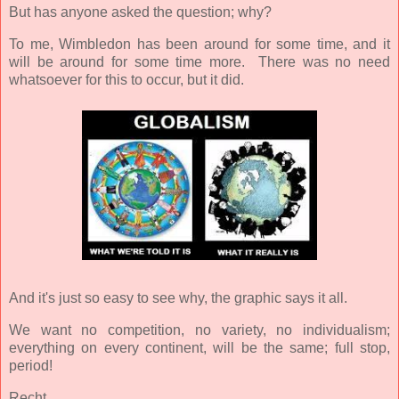
But has anyone asked the question; why?
To me, Wimbledon has been around for some time, and it
will be around for some time more. There was no need
whatsoever for this to occur, but it did.
And it's just so easy to see why, the graphic says it all.
We want no competition, no variety, no individualism;
everything on every continent, will be the same; full stop,
period!
Recht