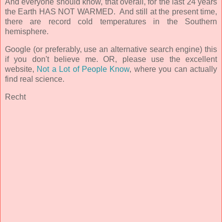
And everyone should know, that overall, for the last 24 years
the Earth HAS NOT WARMED. And still at the present time,
there are record cold temperatures in the Southern
hemisphere.
Google (or preferably, use an alternative search engine) this
if you don't believe me. OR, please use the excellent
website,
Not a Lot of People Know
, where you can actually
find real science.
Recht