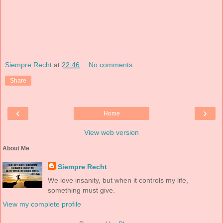
Siempre Recht
at
22:46
No comments:
Share
‹
›
Home
View web version
About Me
Siempre Recht
We love insanity, but when it controls my life,
something must give.
View my complete profile