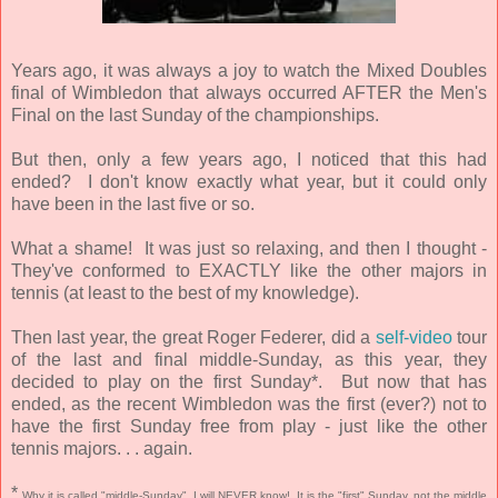
Years ago, it was always a joy to watch the Mixed Doubles
final of Wimbledon that always occurred AFTER the Men's
Final on the last Sunday of the championships.
But then, only a few years ago, I noticed that this had
ended? I don't know exactly what year, but it could only
have been in the last five or so.
What a shame! It was just so relaxing, and then I thought -
They've conformed to EXACTLY like the other majors in
tennis (at least to the best of my knowledge).
Then last year, the great Roger Federer, did a
self-video
tour
of the last and final middle-Sunday, as this year, they
decided to play on the first Sunday*. But now that has
ended, as the recent Wimbledon was the first (ever?) not to
have the first Sunday free from play - just like the other
tennis majors. . . again.
*
Why it is called "middle-Sunday", I will NEVER know! It is the "first" Sunday, not the middle