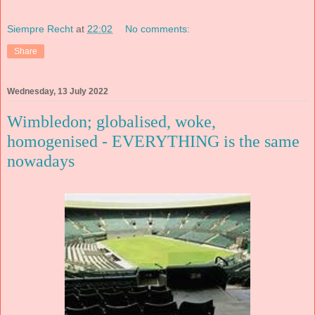
Siempre Recht
at
22:02
No comments:
Share
Wednesday, 13 July 2022
Wimbledon; globalised, woke,
homogenised - EVERYTHING is the same
nowadays