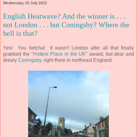
Wednesday, 20 July 2022
English Heatwave? And the winner is . . .
not London . . . but Coningsby? Where the
hell is that?
Yes! You betcha! It wasn't London after all that finally
grabbed the "
Hottest Place in the UK
" award, but dear and
dreary
Coningsby
, right there in northeast England.