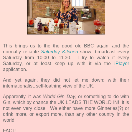
This brings us to the the good old BBC again, and the
normally reliable
Saturday Kitchen
show; broadcast every
Saturday from 10.00 to 11.30. I try to watch it every
Saturday, or at least keep up with it via the
iPlayer
application.
And yet again, they did not let me down; with their
internationalist, self-loathing view of the UK.
Apparently, it was
World Gin Day
,
or something to do with
Gin, which by chance the UK LEADS THE WORLD IN! It is
not even very close. We either have more Ginneries(?) or
drink more, or export more, than any other country in the
world.
FACT!