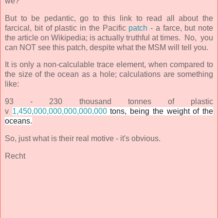
we?
But to be pedantic, go to this link to read all about the
farcical, bit of plastic in the
Pacific
patch
- a farce, but note
the article on Wikipedia; is actually truthful at times. No, you
can NOT see this patch, despite what the MSM will tell you.
It is only a non-calculable trace element, when compared to
the size of the ocean as a hole; calculations are something
like:
93 - 230 thousand tonnes of plastic
v
1,450,000,000,000,000,000
tons, being the weight of the
oceans.
So, just what is their real motive - it's obvious.
Recht