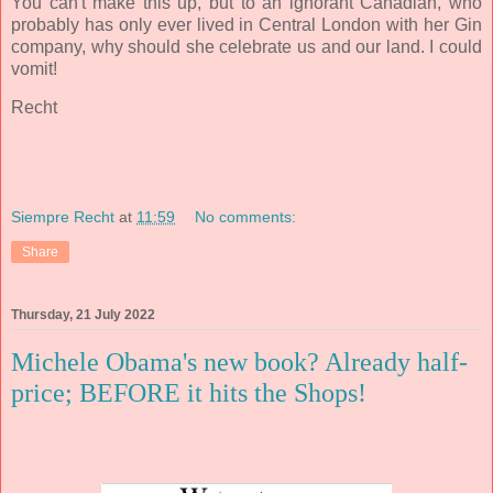
You
can't make this up, but to an ignorant Canadian, who
probably has only ever lived in Central London with her Gin
company, why should she celebrate us and our land.
I could
vomit!
Recht
Siempre Recht
at
11:59
No comments:
Share
Thursday, 21 July 2022
Michele Obama's new book? Already half-
price; BEFORE it hits the Shops!