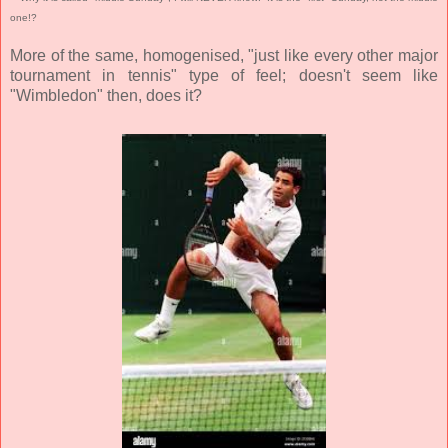
one!?
More of the same, homogenised, "just like every other major
tournament in tennis" type of feel; doesn't seem like
"Wimbledon" then, does it?