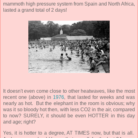
mammoth high pressure system from Spain and North Africa,
lasted a grand total of 2 days!
It doesn't even come close to other heatwaves, like the most
recent one (above) in
1976
, that lasted for weeks and was
nearly as hot. But the elephant in the room is obvious; why
was it so bloody hot then, with less CO2 in the air, compared
to now? SURELY, it should be even HOTTER in this day
and age; right?
Yes, it is hotter to a degree, AT TIMES now, but that is all.