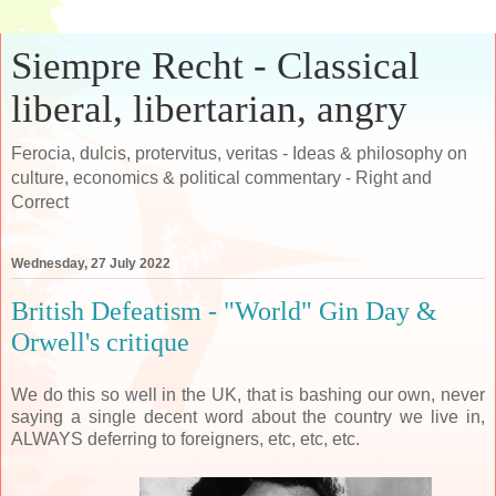
Siempre Recht - Classical
liberal, libertarian, angry
Ferocia, dulcis, protervitus, veritas - Ideas & philosophy on
culture, economics & political commentary - Right and
Correct
Wednesday, 27 July 2022
British Defeatism - "World" Gin Day &
Orwell's critique
We do this so well in the UK, that is bashing our own, never
saying a single decent word about the country we live in,
ALWAYS deferring to foreigners, etc, etc, etc.