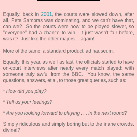
Equally, back in
2001
, the courts were slowed down, after
all, Pete Sampras was dominating, and we can't have that,
can we? So the courts were now to be played slower, so
"everyone" had a chance to win. It just wasn't fair before,
was it? Just like the other majors. . .again!
More of the same; a standard product, ad nauseum.
Equally, this year, as well as last, the officials started to have
on-court interviews after nearly every match played; with
someone truly awful from the BBC. You know, the same
questions, answers, et al, to those great queries, such as:
*
How did you play?
*
Tell us your feelings?
*
Are you looking forward to playing . . . in the next round?
Simply ridiculous and simply boring but to the inane crowds,
divine!?