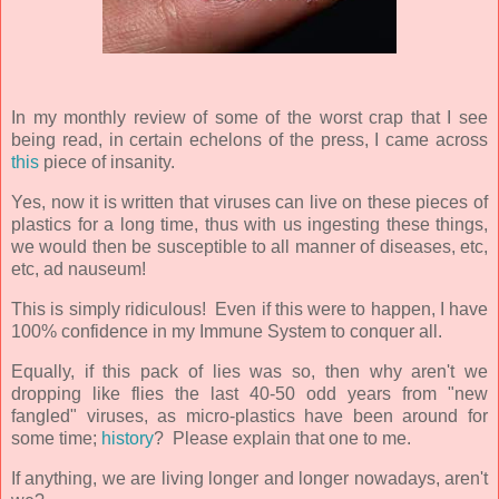
In my monthly review of some of the worst crap that I see
being read, in certain echelons of the press, I came across
this
piece of insanity.
Yes, now it is written that viruses can live on these pieces of
plastics for a long time, thus with us ingesting these things,
we would then be susceptible to all manner of diseases, etc,
etc, ad nauseum!
This is simply ridiculous! Even if this were to happen, I have
100% confidence in my Immune System to conquer all.
Equally, if this pack of lies was so, then why aren't we
dropping like flies the last 40-50 odd years from "new
fangled" viruses, as micro-plastics have been around for
some time;
history
? Please explain that one to me.
If anything, we are living longer and longer nowadays, aren't