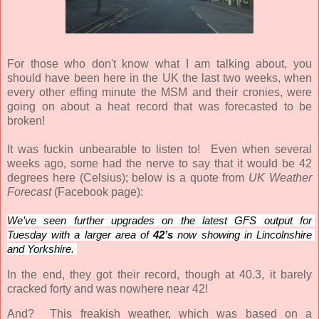
For those who don't know what I am talking about, you
should have been here in the UK the last two weeks, when
every other effing minute the MSM and their cronies, were
going on about a heat record that was forecasted to be
broken!
It was fuckin unbearable to listen to! Even when several
weeks ago, some had the nerve to say that it would be 42
degrees here (Celsius); below is a quote from
UK Weather
Forecast
(Facebook page):
We’ve seen further upgrades on the latest GFS output for 
Tuesday with a larger area of 
42’s
 now showing in Lincolnshire 
and Yorkshire. 
In the end, they got their record, though at 40.3, it barely
cracked forty and was nowhere near 42!
And? This freakish weather, which was based on a