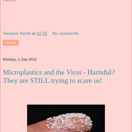
Siempre Recht
at
22:32
No comments:
Share
Monday, 4 July 2022
Microplastics and the Virus - Harmful?
They are STILL trying to scare us!