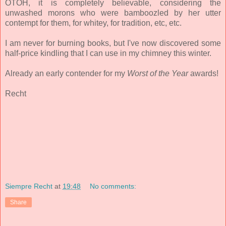
OTOH, it is completely believable, considering the
unwashed morons who were bamboozled by her utter
contempt for them, for whitey, for tradition, etc, etc.
I am never for burning books, but I've now discovered some
half-price kindling that I can use in my chimney this winter.
Already an early contender for my
Worst of the Year
awards!
Recht
Siempre Recht
at
19:48
No comments:
Share