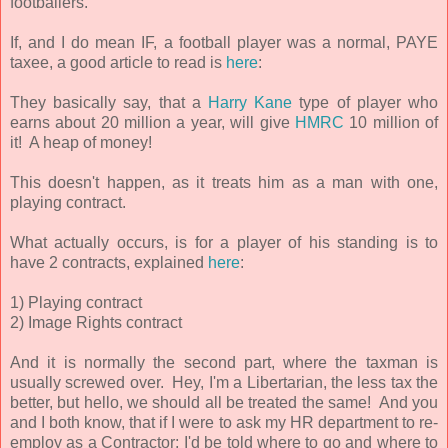
footballers.
If, and I do mean IF, a football player was a normal, PAYE
taxee, a good article to read is
here
:
They basically say, that a
Harry Kane
type of player who
earns about 20 million a year, will give
HMRC
10 million of
it! A heap of money!
This doesn't happen, as it treats him as a man with one,
playing contract.
What actually occurs, is for a player of his standing is to
have 2 contracts, explained
here
:
1) Playing contract
2) Image Rights contract
And it is normally the second part, where the taxman is
usually screwed over. Hey, I'm a Libertarian, the less tax the
better, but hello, we should all be treated the same! And you
and I both know, that if I were to ask my HR department to re-
employ as a Contractor; I'd be told where to go and where to