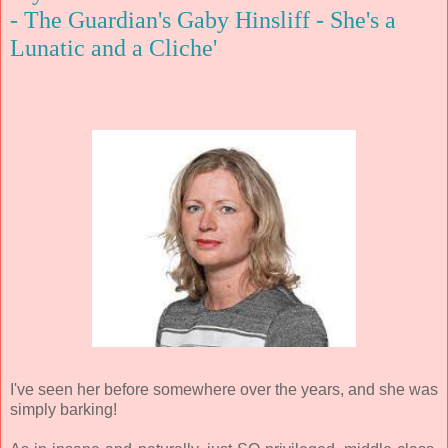
- The Guardian's Gaby Hinsliff - She's a
Lunatic and a Cliche'
I've seen her before somewhere over the years, and she was
simply barking!