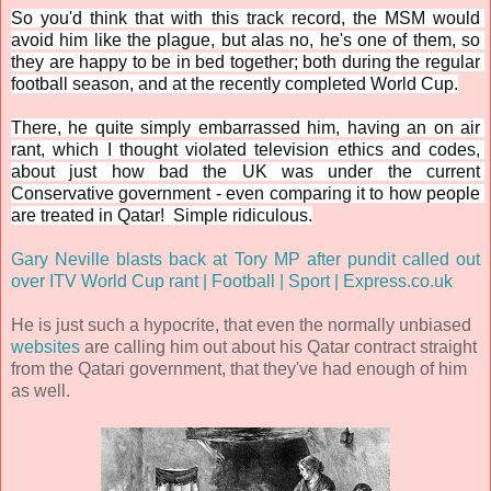
So you'd think that with this track record, the MSM would 
avoid him like the plague, but alas no, he's one of them, so 
they are happy to be in bed together; both during the regular 
football season, and at the recently completed World Cup.
There, he quite simply embarrassed him, having an on air 
rant, which I thought violated television ethics and codes, 
about just how bad the UK was under the current 
Conservative government - even comparing it to how people 
are treated in Qatar!  Simple ridiculous.
Gary Neville blasts back at Tory MP after pundit called out 
over ITV World Cup rant | Football | Sport | Express.co.uk
He is just such a hypocrite, that even the normally unbiased
websites
are calling him out about his Qatar contract straight
from the Qatari government, that they've had enough of him
as well.