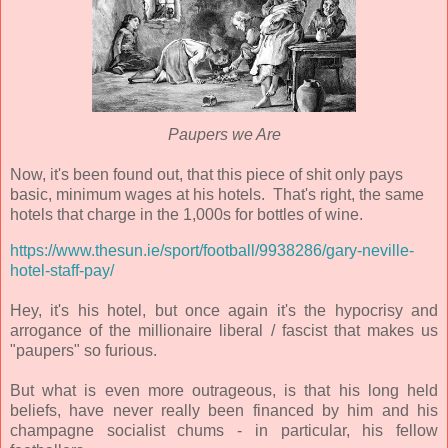
Paupers we Are
Now, it's been found out, that this piece of shit only pays
basic, minimum wages at his hotels. That's right, the same
hotels that charge in the 1,000s for bottles of wine.
https://www.thesun.ie/sport/football/9938286/gary-neville-
hotel-staff-pay/
Hey, it's his hotel, but once again it's the hypocrisy and
arrogance of the millionaire liberal / fascist that makes us
"paupers" so furious.
But what is even more outrageous, is that his long held
beliefs, have never really been financed by him and his
champagne socialist chums - in particular, his fellow