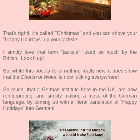
That's right! It's called "Christmas" and you can shove your
"Happy Holidays" up your jacksie!
I simply love that term "jacksie", used so much by the
British. Look it up!
But while this post talks of nothing really new, it does show
that the
Church of Woke
, is now fucking everywhere!
So much, that a German Institute here in the UK, are now
reinterpreting, and simply making a mess of the German
language, by coming up with a literal translation of "Happy
Holidays" into German!