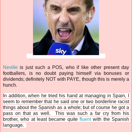
Neville
 is just such a POS, who if like other present day 
footballers, is no doubt paying himself via bonuses or 
dividends; definitely NOT with PAYE, though this is merely a 
hunch.
In addition, when he tried his hand at managing in Spain, I 
seem to remember that he said one or two borderline racist 
things about the Spanish as a whole; but of course he got a 
pass on that as well.  
This was such a far cry from his 
brother, who at least became quite 
fluent
 with the Spanish 
language.  