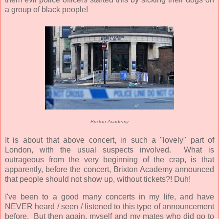
a group of black people!
Brixton Academy
It is about that above concert, in such a "lovely" part of
London, with the usual suspects involved. What is
outrageous from the very beginning of the crap, is that
apparently, before the concert, Brixton Academy announced
that people should not show up, without tickets?! Duh!
I've been to a good many concerts in my life, and have
NEVER heard / seen / listened to this type of announcement
before. But then again, myself and my mates who did go to