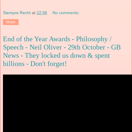
Siempre Recht
at
22:06
No comments:
Share
End of the Year Awards - Philosophy /
Speech - Neil Oliver - 29th October - GB
News - They locked us down & spent
billions - Don't forget!