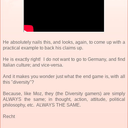
He absolutely nails this, and looks, again, to come up with a
practical example to back his claims up.
He is exactly right! I do not want to go to Germany, and find
Italian culture; and vice-versa.
And it makes you wonder just what the end game is, with all
this "diversity"?
Because, like Moz, they (the Diversity gamers) are simply
ALWAYS the same; in thought, action, attitude, political
philosophy, etc. ALWAYS THE SAME.
Recht