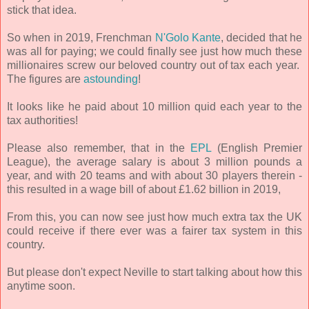
stick that idea.
So when in 2019, Frenchman
N'Golo Kante
, decided that he
was all for paying; we could finally see just how much these
millionaires screw our beloved country out of tax each year.
The figures are
astounding
!
It looks like he paid about 10 million quid each year to the
tax authorities!
Please also remember, that in the
EPL
(English Premier
League), the average salary is about 3 million pounds a
year, and with 20 teams and with about 30 players therein -
this resulted in a wage bill of about £1.62 billion in 2019,
From this, you can now see just how much extra tax the UK
could receive if there ever was a fairer tax system in this
country.
But please don't expect Neville to start talking about how this
anytime soon.