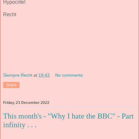
Hypocrite!
Recht
Siempre Recht
at
19:43
No comments:
Share
Friday, 23 December 2022
This month's - "Why I hate the BBC" - Part
infinity . . .