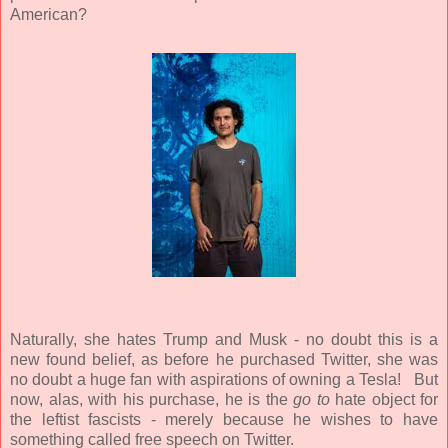
American?
Naturally, she hates Trump and Musk - no doubt this is a
new found belief, as before he purchased Twitter, she was
no doubt a huge fan with aspirations of owning a Tesla!
But
now, alas, with his purchase, he is the
go to
hate object for
the leftist fascists - merely because he wishes to have
something called free speech on Twitter.