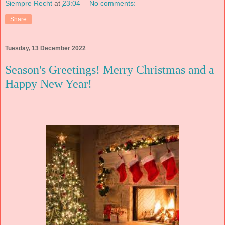
Siempre Recht
at
23:04
No comments:
Share
Tuesday, 13 December 2022
Season's Greetings! Merry Christmas and a
Happy New Year!