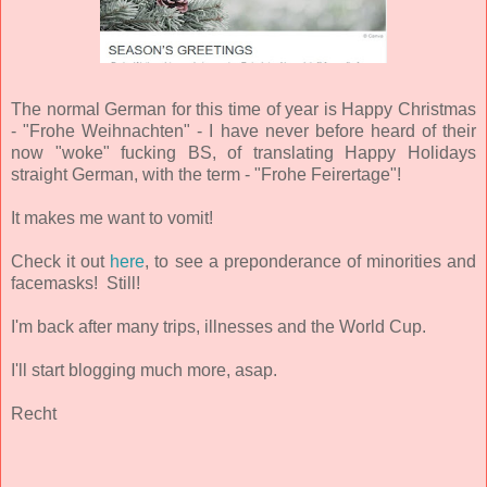
The normal German for this time of year is Happy Christmas
- "Frohe Weihnachten" - I have never before heard of their
now "woke" fucking BS, of translating Happy Holidays
straight German, with the term - "Frohe Feirertage"!
It makes me want to vomit!
Check it out
here
, to see a preponderance of minorities and
facemasks! Still!
I'm back after many trips, illnesses and the World Cup.
I'll start blogging much more, asap.
Recht