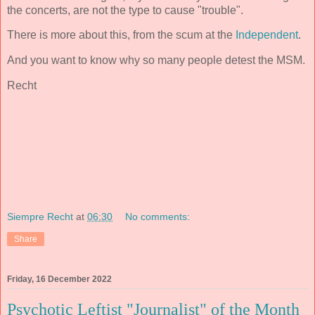
the concerts, are not the type to cause "trouble".
There is more about this, from the scum at the
Independent
.
And you want to know why so many people detest the MSM.
Recht
Siempre Recht
at
06:30
No comments:
Share
Friday, 16 December 2022
Psychotic Leftist "Journalist" of the Month