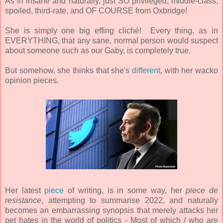
As in insane and naturally, just SO privileged, middle-class,
spoiled, third-rate, and OF COURSE
from Oxbridge!
She is simply one big effing cliché! Every thing, as in
EVERYTHING, that any sane, normal person would suspect
about someone such as our Gaby, is completely true.
But somehow, she thinks that she's
different
, with her wacko
opinion pieces.
Her latest
piece
of writing, is in some way, her
piece de
resistance
, attempting to summarise 2022, and naturally
becomes an embarrassing synopsis that merely attacks her
pet hates in the world of politics - Most of which / who are