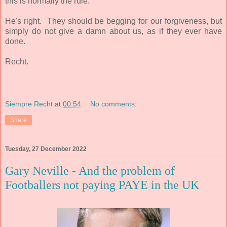
this is normally the rule.
He's right. They should be begging for our forgiveness, but
simply do not give a damn about us, as if they ever have
done.
Recht.
Siempre Recht
at
00:54
No comments:
Share
Tuesday, 27 December 2022
Gary Neville - And the problem of
Footballers not paying PAYE in the UK