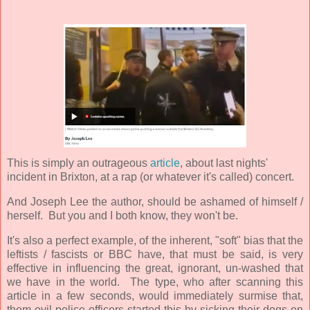
This is simply an outrageous
article
, about last nights'
incident in Brixton, at a rap (or whatever it's called) concert.
And Joseph Lee the author, should be ashamed of himself /
herself. But you and I both know, they won't be.
It's also a perfect example, of the inherent, "soft" bias that the
leftists / fascists or BBC have, that must be said, is very
effective in influencing the great, ignorant, un-washed that
we have in the world. The type, who after scanning this
article in a few seconds, would immediately surmise that,
them evil police officers started this by sicking their dogs on