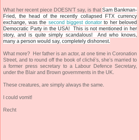
What her recent piece DOESN'T say, is that
Sam Bankman-
Fried, the head of the recently collapsed FTX currency
exchange, was the
second biggest donator
to her beloved
Democratic Party in the USA! This is not mentioned in her
story, and is quite simply scandalous! And who knows,
many a person would say, completely dishonest.
What more? Her father is an actor, at one time in Coronation
Street, and to round off the book of
cliché's
, she's married to
a former press secretary to a Labour Defence Secretary,
under the Blair and Brown governments in the UK.
These creatures, are simply always the same.
I could vomit!
Recht