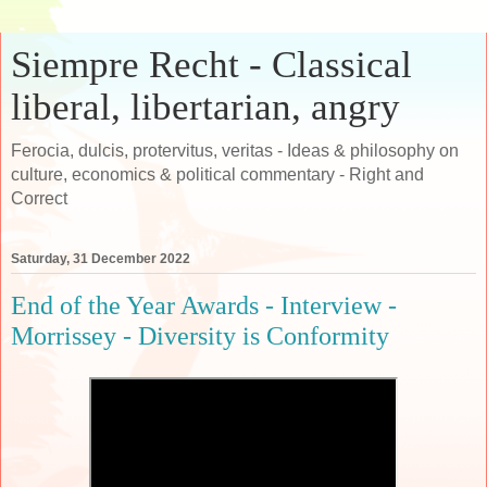
Siempre Recht - Classical
liberal, libertarian, angry
Ferocia, dulcis, protervitus, veritas - Ideas & philosophy on
culture, economics & political commentary - Right and
Correct
Saturday, 31 December 2022
End of the Year Awards - Interview -
Morrissey - Diversity is Conformity