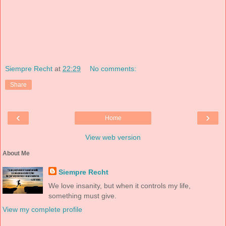
Siempre Recht
at
22:29
No comments:
Share
‹
›
Home
View web version
About Me
Siempre Recht
We love insanity, but when it controls my life,
something must give.
View my complete profile