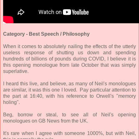
Category - Best Speech / Philosophy
When it comes to absolutely nailing the effects of the utterly
useless response of shutting us down and spending
hundreds of billions of pounds during
COVID
, I believe it is
this opening monologue from late October that was simply
superlative.
I heard this live, and believe, as many of Neil's monologues
are similar, it was this one I loved. Pay particular attention to
the part at 16:40, with his reference to Orwell's "memory
holing".
Beg, borrow or steal, to see all of Neil's opening
monologues on GB News from the UK.
It's rare when I agree with someone 1000%, but with Neil,