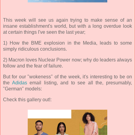
This week will see us again trying to make sense of an
insane establishment's world, but with a long overdue look
at certain things I've seen the last year;
1) How the BME explosion in the Media, leads to some
simply ridiculous conclusions.
2) Macron loves Nuclear Power now; why do leaders always
follow and the fear of failure.
But for our "wokeness" of the week, it's interesting to be on
the
Adidas
email listing, and to see all the, presumably,
"German" models:
Check this gallery out!: