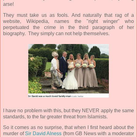
arse!
They must take us as fools.
And naturally that rag of a
website, Wikipedia, names the "right winger" who
perpetuated the crime in the third paragraph of her
biography. They simply can not help themselves.
I have no problem with this, but they NEVER apply the same
standards, to the far greater threat from Islamists.
So it comes as no surprise, that when I first heard about the
murder of
Sir David Alness
(from GB News with a moderator