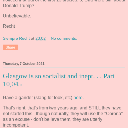
Donald Trump?
Unbelievable.
Recht
Siempre Recht
at
23:02
No comments:
Share
Thursday, 7 October 2021
Glasgow is so socialist and inept. . . Part
10,045
Have a gander (slang for look, etc)
here
.
That's right, that's from two years ago, and STILL they have
not started this - though naturally, they will use the "Corona"
as an excuse - don't believe them, they are utterly
incompetent.