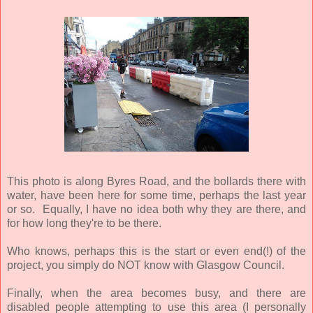
This photo is along Byres Road, and the bollards there with
water, have been here for some time, perhaps the last year
or so. Equally, I have no idea both why they are there, and
for how long they're to be there.
Who knows, perhaps this is the start or even end(!) of the
project, you simply do NOT know with Glasgow Council.
Finally, when the area becomes busy, and there are
disabled people attempting to use this area (I personally