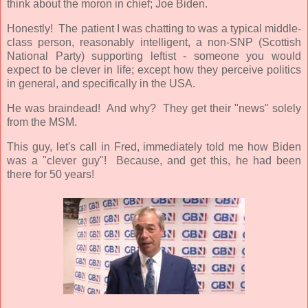
think about the moron in chief; Joe Biden.
Honestly! The patient I was chatting to was a typical middle-
class person, reasonably intelligent, a non-SNP (Scottish
National Party) supporting leftist - someone you would
expect to be clever in life; except how they perceive politics
in general, and specifically in the USA.
He was braindead! And why? They get their "news" solely
from the MSM.
This guy, let's call in Fred, immediately told me how Biden
was a "clever guy"! Because, and get this, he had been
there for 50 years!