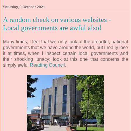
Saturday, 9 October 2021
A random check on various websites -
Local governments are awful also!
Many times, I feel that we only look at the dreadful, national
governments that we have around the world, but I really lose
it at times, when I inspect certain local governments and
their shocking lunacy; look at this one that concerns the
simply awful
Reading Council
.