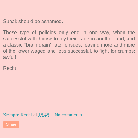
Sunak should be ashamed.
These type of policies only end in one way, when the
successful will choose to ply their trade in another land, and
a classic "brain drain" later ensues, leaving more and more
of the lower waged and less successful, to fight for crumbs;
awful!
Recht
Siempre Recht
at
18:48
No comments:
Share