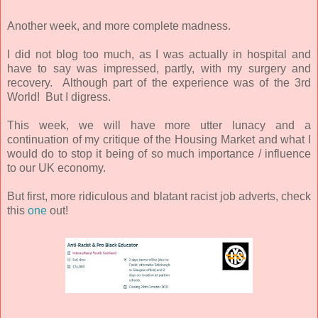
Another week, and more complete madness.
I did not blog too much, as I was actually in hospital and
have to say was impressed, partly, with my surgery and
recovery. Although part of the experience was of the 3rd
World! But I digress.
This week, we will have more utter lunacy and a
continuation of my critique of the Housing Market and what I
would do to stop it being of so much importance / influence
to our UK economy.
But first, more ridiculous and blatant racist job adverts, check
this
one
out!