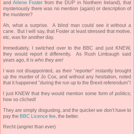
and
Arlene Foster
from the DUP in Northern Ireland)
, that
mysteriously there was no mention (again) or description of
the murderer?
Ah, what a surprise. A blind man could see it without a
cane. But I will say, that Foster at least stressed that motive,
etc, was for another day.
Immediately
, I switched over to the BBC and just KNEW,
they would report it differently. As Rush Limbaugh said
years ago,
It is who they are!
I was not disappointed, as their "reporter" instantly brought
up the murder of Jo Cox, and without any hesitation, noted
that it happened "during the run up to the Brexit referendum"!
I just KNEW that they would mention some form of politics;
how so cliched!
They are simply disgusting, and the quicker we don't have to
pay the
BBC Licence fee
, the better.
Recht (angrier than ever)