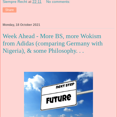
Siempre Recht
at
22:11
No comments:
Share
Monday, 18 October 2021
Week Ahead - More BS, more Wokism
from Adidas (comparing Germany with
Nigeria), & some Philosophy. . .