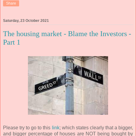
Share
Saturday, 23 October 2021
The housing market - Blame the Investors -
Part 1
Please try to go to this
link
; which states clearly that a bigger,
and bigger percentage of houses are NOT being bought by