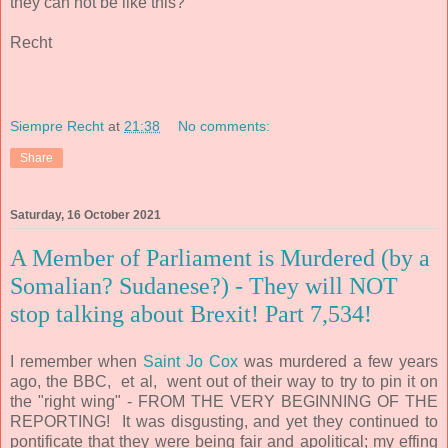
they can not be like this?
Recht
Siempre Recht
at
21:38
No comments:
Share
Saturday, 16 October 2021
A Member of Parliament is Murdered (by a
Somalian? Sudanese?) - They will NOT
stop talking about Brexit! Part 7,534!
I remember when
Saint Jo Cox
was murdered a few years
ago, the BBC, et al, went out of their way to try to pin it on
the "right wing" - FROM THE VERY BEGINNING OF THE
REPORTING!
It was disgusting, and yet they continued to
pontificate that they were being fair and apolitical; my effing