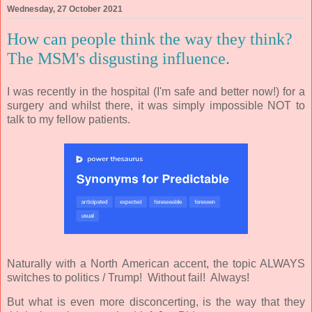
Wednesday, 27 October 2021
How can people think the way they think?
The MSM's disgusting influence.
I was recently in the hospital (I'm safe and better now!) for a
surgery and whilst there, it was simply impossible NOT to
talk to my fellow patients.
Naturally with a North American accent, the topic ALWAYS
switches to politics / Trump! Without fail! Always!
But what is even more disconcerting, is the way that they