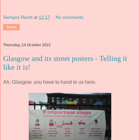
Siempre Recht
at
12:17
No comments:
Share
Thursday, 14 October 2021
Glasgow and its street posters - Telling it
like it is!
Ah, Glasgow, you have to hand to us here.