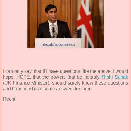
I can only say, that if I have questions like the above, I would
hope, HOPE, that the powers that be notably,
Rishi Sunak
(UK Finance Minister), should surely know these questions
and hopefully have some answers for them.
Recht