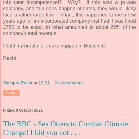
this utter incompetence!? Why? If this was a private
company, and this does happen at times, they would likely
face a rather large fine - In fact, this happened to me a few
years ago for an incorporated company that had; I was fined
£750 to be exact, in what
amounted to about 25% of the
company's total revenue.
I hold my breath for this to happen in Berkshire.
Recht
Siempre Recht
at
19:31
No comments:
Share
Friday, 8 October 2021
The BBC - Sea Otters to Combat Climate
Change! I kid you not . . .