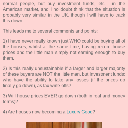
normal people, but buy investment funds, etc - in the
American market, and I no doubt think that the situation is
probably very similar in the UK, though I will have to track
this down.
This leads me to several comments and points:
1) I have never really known just WHO could be buying all of
the houses, whilst at the same time, having record house
prices and the little man simply not earning enough to buy
them.
2) Is this really unsustainable if a larger and larger majority
of these buyers are NOT the little man, but investment funds;
who have the ability to take any losses (if the prices do
finally go down), as tax write-offs?
3) Will house prices EVER go down (both in real and money
terms)?
4) Are houses now becoming a
Luxury Good
?