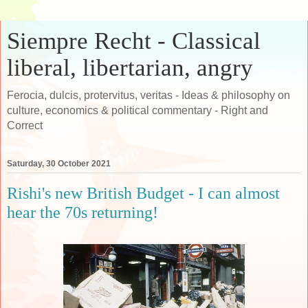
Siempre Recht - Classical
liberal, libertarian, angry
Ferocia, dulcis, protervitus, veritas - Ideas & philosophy on
culture, economics & political commentary - Right and
Correct
Saturday, 30 October 2021
Rishi's new British Budget - I can almost
hear the 70s returning!