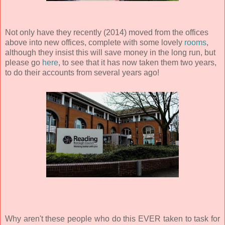
Not only have they recently (2014) moved from the offices
above into new offices, complete with some lovely
rooms
,
although they insist this will save money in the long run, but
please go
here
, to see that it has now taken them two years,
to do their accounts from several years ago!
Why aren't these people who do this EVER taken to task for