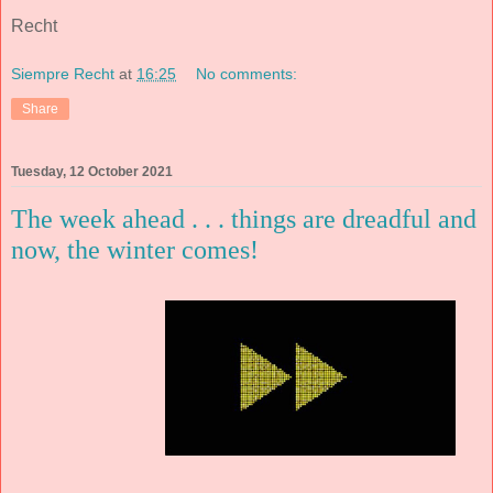
Recht
Siempre Recht
at
16:25
No comments:
Share
Tuesday, 12 October 2021
The week ahead . . . things are dreadful and
now, the winter comes!