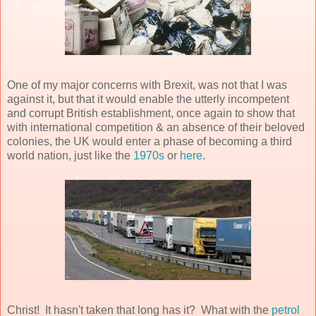
One of my major concerns with Brexit, was not that I was
against it, but that it would enable the utterly incompetent
and corrupt British establishment, once again to show that
with international competition & an absence of their beloved
colonies, the UK would enter a phase of becoming a third
world nation, just like the
1970s
or
here
.
Christ! It hasn't taken that long has it? What with the
petrol