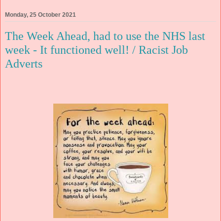
Monday, 25 October 2021
The Week Ahead, had to use the NHS last
week - It functioned well! / Racist Job
Adverts