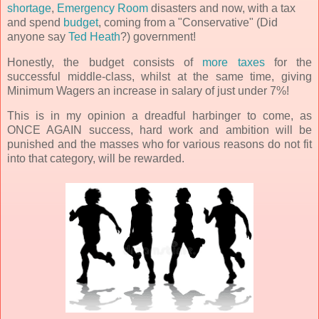
shortage
,
Emergency Room
disasters and now, with a tax
and spend
budget
, coming from a "Conservative" (Did
anyone say
Ted Heath
?) government!
Honestly, the budget consists of
more taxes
for the
successful middle-class, whilst at the same time, giving
Minimum Wagers an increase in salary of just under 7%!
This is in my opinion a dreadful harbinger to come, as
ONCE AGAIN success, hard work and ambition will be
punished and the masses who for various reasons do not fit
into that category, will be rewarded.