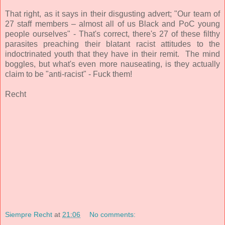
That right, as it says in their disgusting advert; "
Our team of
27 staff members – almost all of us Black and PoC young
people ourselves" - That's correct, there's 27 of these filthy
parasites preaching their blatant racist attitudes to the
indoctrinated youth that they have in their remit. The mind
boggles, but what's even more nauseating, is they actually
claim to be "anti-racist" - Fuck them!
Recht
Siempre Recht
at
21:06
No comments: