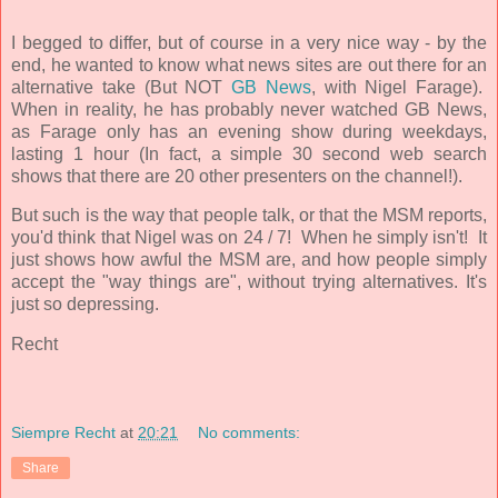
I begged to differ, but of course in a very nice way - by the
end, he wanted to know what news sites are out there for an
alternative take (But NOT
GB News
, with Nigel Farage).
When in reality, he has probably never watched GB News,
as Farage only has an evening show during weekdays,
lasting 1 hour (In fact, a simple 30 second web search
shows that there are 20 other presenters on the channel!).
But such is the way that people talk, or that the MSM reports,
you'd think that Nigel was on 24 / 7! When he simply isn't! It
just shows how awful the MSM are, and how people simply
accept the "way things are", without trying alternatives. It's
just so depressing.
Recht
Siempre Recht
at
20:21
No comments:
Share