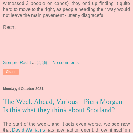
witnessed 2 people on canes), they end up finding it quite
hard to move to the right, as people heading their way would
not leave the main pavement - utterly disgraceful!
Recht
Siempre Recht
at
11:38
No comments:
Share
Monday, 4 October 2021
The Week Ahead, Various - Piers Morgan -
Is this what they think about Scotland?
The start of the week, and it gets even worse, we see now
that
David Walliams
has now had to repent, throw himself on