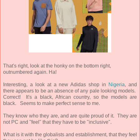
That's right, look at the honky on the bottom right,
outnumbered again. Ha!
Interesting, a look at a new Adidas shop in
Nigeria
, and
there appears to be an absence of any pale looking models.
Correct! It's a black, African country, so the models are
black. Seems to make perfect sense to me.
They know who they are, and are quite proud of it. They are
not PC and "feel" that they have to be "inclusive".
What is it with the globalists and establishment, that they feel