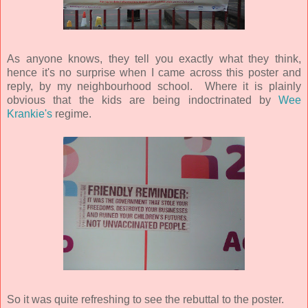
As anyone knows, they tell you exactly what they think,
hence it's no surprise when I came across this poster and
reply, by my neighbourhood school. Where it is plainly
obvious that the kids are being indoctrinated by
Wee
Krankie's
regime.
So it was quite refreshing to see the rebuttal to the poster.