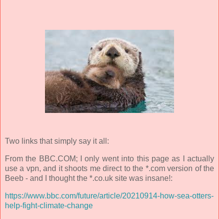
Two links that simply say it all:
From the BBC.COM; I only went into this page as I actually
use a vpn, and it shoots me direct to the *.com version of the
Beeb - and I thought the *.co.uk site was insane!:
https://www.bbc.com/future/article/20210914-how-sea-otters-
help-fight-climate-change