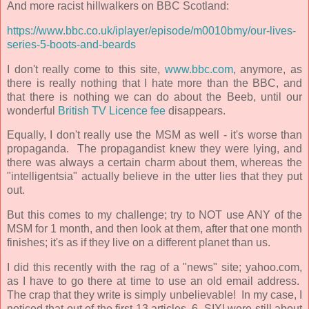
And more racist hillwalkers on BBC Scotland:
https://www.bbc.co.uk/iplayer/episode/m0010bmy/our-lives-
series-5-boots-and-beards
I don't really come to this site,
www.bbc.com
, anymore, as
there is really
nothing that I hate more than the BBC, and
that there is
nothing we can do about the Beeb, until our
wonderful
British TV Licence fee
disappears.
Equally, I don't really use the MSM as well - it's worse than
propaganda.
The propagandist knew they were lying, and
there was always a certain charm about them, whereas the
"intelligentsia" actually believe in the utter lies that they put
out.
But this comes to my challenge; try to NOT use ANY of the
MSM for 1 month, and then look at them, after that one month
finishes; it's as if they live on a different planet than us.
I did this recently with the rag of a "news" site; yahoo.com,
as I have to go there at time to use an old email address.
The crap that they write is simply unbelievable!
In my case, I
noticed that out of the first 13 articles, 6, SIX! were still about