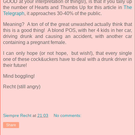
GOOD at your interpretation of things!), is that if you tally up
the number of Hearts and Thumbs Up for this article in
The
Telegraph
, it approaches 30-40% of the public.
Meaning? A ton of of the great unwashed actually think that
this is a good thing! A blond POS, with her 4 kids in her car,
driving drunk and causing an accident, with another car
containing a pregnant female.
I can only hope (or not hope, but wish!), that every single
one of these cock&uckers have to deal with a drunk driver in
their future!
Mind boggling!
Recht (still angry)
Siempre Recht
at
21:03
No comments:
Share