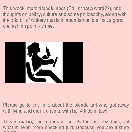
This week, more dreadfulness (Ed; Is that a word??), and
thoughts on policy, culture and some philosophy, along with
the odd bit of wokery that is in abundance, but first, a good
ole fashion point - crime.
Please go to this
link
, about the blonde tart who got away
with lying and drunk driving, with her 4 kids in tow!
This is making the rounds in the UK the last few days, but
what is even more shocking (Ed; Because you are just so