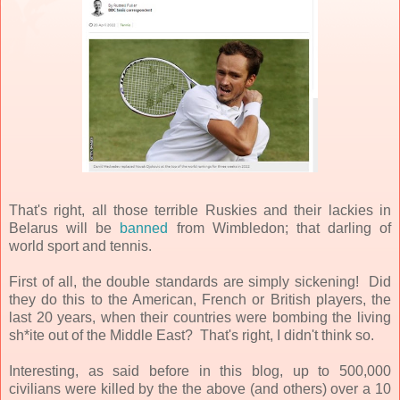
That's right, all those terrible Ruskies and their lackies in
Belarus will be
banned
from Wimbledon; that darling of
world sport and tennis.
First of all, the double standards are simply sickening! Did
they do this to the American, French or British players, the
last 20 years, when their countries were bombing the living
sh*ite out of the Middle East? That's right, I didn't think so.
Interesting, as said before in this blog, up to 500,000
civilians were killed by the the above (and others) over a 10