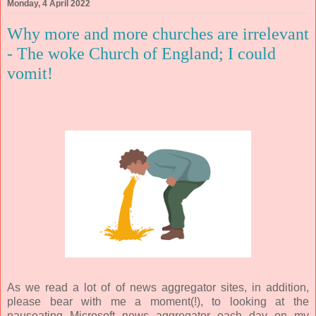
Monday, 4 April 2022
Why more and more churches are irrelevant
- The woke Church of England; I could
vomit!
As we read a lot of of news aggregator sites, in addition,
please bear with me a moment(!), to looking at the
nauseating Microsoft news aggregator each day on my