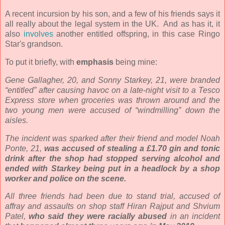
A recent incursion by his son, and a few of his friends says it
all really about the legal system in the UK. And as has it, it
also
involves
another entitled offspring, in this case Ringo
Star's grandson.
To put it briefly, with
emphasis
being mine:
Gene Gallagher, 20, and Sonny Starkey, 21, were branded
“entitled” after causing havoc on a late-night visit to a Tesco
Express store when groceries was thrown around and the
two young men were accused of “windmilling” down the
aisles.
The incident was sparked after their friend and model Noah
Ponte, 21,
was accused of stealing a £1.70 gin and tonic
drink after the shop had stopped serving alcohol and
ended with Starkey being put in a headlock by a shop
worker and police on the scene.
All three friends had been due to stand trial, accused of
affray and assaults on shop staff Hiran Rajput and Shvium
Patel,
who said they were racially abused
in an incident