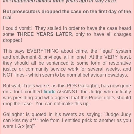
that
happened almost three years ago in May 2019.
But prosecutors dropped the case on the first day of the
trial.
I could vomit! They stalled in order to have the case heard
some
THREE YEARS LATER
, only to have all charges
dropped!
This says EVERYTHING about crime, the "legal" system
and entitlement & privilege all in one! At the VERY least,
they should all be sentenced to some form of restorative
justice or community service work for several weeks, and
NOT fines - which seem to be normal behaviour nowadays.
But wait, it gets worse, as this POS Gallagher, has now gone
on a foul-mouthed
tirade
AGAINST the Judge who actually
was presiding and who agreed that the Prosecutor's should
drop the case. You can not make this up.
Gallagher is quoted in his tweets as saying;
"Judge Judy
can kiss my a*** hole from 1 entitled prick to another as you
were LG x [sp]"