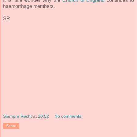
It is little wonder why the
Church of England
continues to
haemorrhage members.
SR
Siempre Recht
at
20:52
No comments:
Share