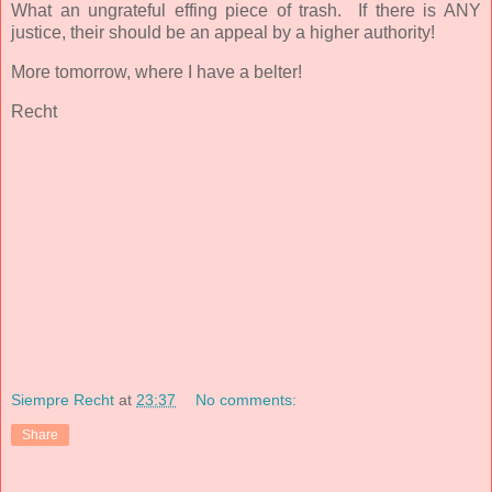
What an ungrateful effing piece of trash. If there is ANY
justice, their should be an appeal by a higher authority!
More tomorrow, where I have a belter!
Recht
Siempre Recht
at
23:37
No comments:
Share