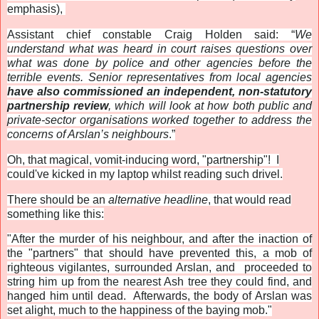
emphasis),
Assistant chief constable Craig Holden said: “
We
understand what was heard in court raises questions over
what was done by police and other agencies before the
terrible events. Senior representatives from local agencies
have also commissioned an independent, non-statutory
partnership review
, which will look at how both public and
private-sector organisations worked together to address the
concerns of Arslan’s neighbours
.”
Oh, that magical, vomit-inducing word, "partnership"! I
could've kicked in my laptop whilst reading such drivel.
There should be an
alternative headline
, that would read
something like this:
"After the murder of his neighbour, and after the inaction of
the "partners" that should have prevented this, a mob of
righteous vigilantes, surrounded Arslan, and proceeded to
string him up from the nearest Ash tree they could find, and
hanged him until dead. Afterwards, the body of Arslan was
set alight, much to the happiness of the baying mob."