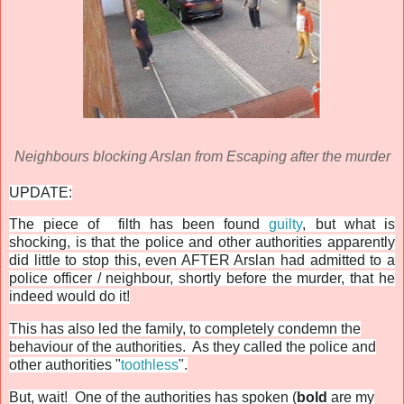
Neighbours blocking Arslan from Escaping after the murder
UPDATE:
The piece of filth has been found
guilty
, but what is
shocking, is that the police and other authorities apparently
did little to stop this, even AFTER Arslan had admitted to a
police officer / neighbour, shortly before the murder, that he
indeed would do it!
This has also led the family, to completely condemn the
behaviour of the authorities. As they called the police and
other authorities "
toothless
".
But, wait! One of the authorities has spoken (
bold
are my