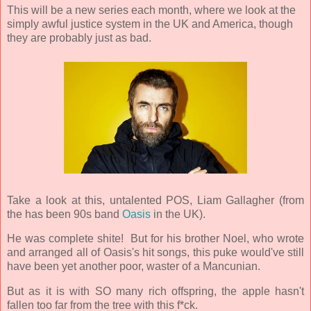
This will be a new series each month, where we look at the
simply awful justice system in the UK and America, though
they are probably just as bad.
Take a look at this, untalented POS, Liam Gallagher (from
the has been 90s band
Oasis
in the UK).
He was complete shite! But for his brother Noel, who wrote
and arranged all of Oasis's hit songs, this puke would've still
have been yet another poor, waster of a Mancunian.
But as it is with SO many rich offspring, the apple hasn't
fallen too far from the tree with this f*ck.