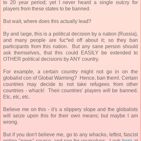
to 20 year period; yet I never heard a single outcry for
players from these states to be banned.
But wait, where does this actually lead?
By and large, this is a political decision by a nation (Russia),
and many people are fuc*ed off about it; so they ban
participants from this nation. But any sane person should
ask themselves, that this could EASILY be extended to
OTHER political decisions by ANY country.
For example, a certain country might not go in on the
globalist con of Global Warming? Hence, ban them!. Certain
countries may decide to not take refugees from other
countries - whack! Their countries' players will be banned.
Etc, etc, etc.
Believe me on this - it's a slippery slope and the globalists
will seize upon this for their own means; but maybe I am
wrong.
But if you don't believe me, go to any whacko, leftist, fascist
online "news" source, and see for yourselves. Look
here
at