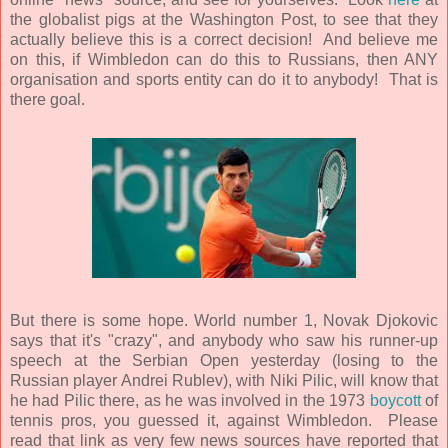
the globalist pigs at the Washington Post, to see that they
actually believe this is a correct decision! And believe me
on this, if Wimbledon can do this to Russians, then ANY
organisation and sports entity can do it to anybody! That is
there goal.
But there is some hope. World number 1, Novak Djokovic
says that it's "crazy", and anybody who saw his runner-up
speech at the Serbian Open yesterday (losing to the
Russian player Andrei Rublev), with Niki Pilic, will know that
he had Pilic there, as he was involved in the 1973
boycott
of
tennis pros, you guessed it, against Wimbledon. Please
read that link as very few news sources have reported that