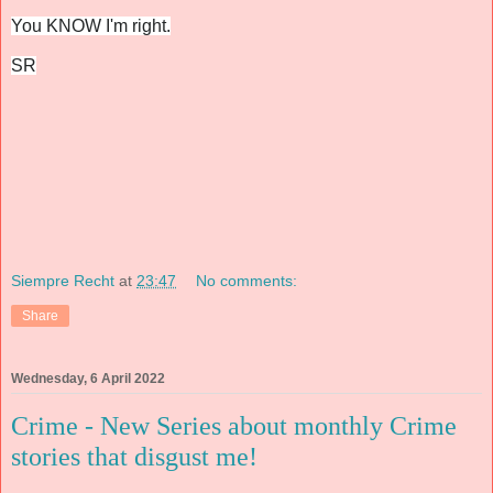
You KNOW I'm right.
SR
Siempre Recht
at
23:47
No comments:
Share
Wednesday, 6 April 2022
Crime - New Series about monthly Crime
stories that disgust me!