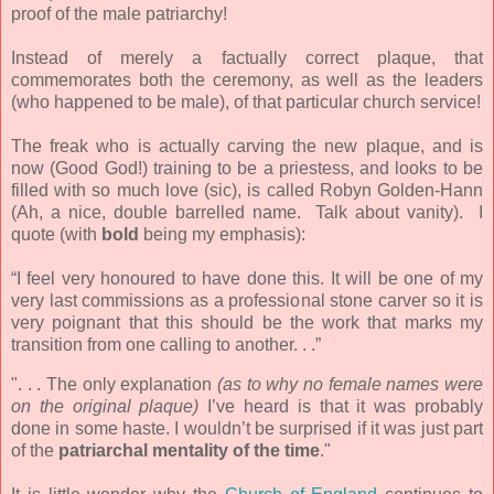
proof of the male patriarchy!
Instead of merely a factually correct plaque, that
commemorates both the ceremony, as well as the leaders
(who happened to be male), of that particular church service!
The freak who is actually carving the new plaque, and is
now (Good God!) training to be a priestess, and looks to be
filled with so much love (sic), is called Robyn Golden-Hann
(Ah, a nice, double barrelled name. Talk about vanity). I
quote (with
bold
being my emphasis):
“I feel very honoured to have done this. It will be one of my
very last commissions as a professional stone carver so it is
very poignant that this should be the work that marks my
transition from one calling to another. . .”
". . . The only explanation
(as to why no female names were
on the original plaque)
I’ve heard is that it was probably
done in some haste. I wouldn’t be surprised if it was just part
of the
patriarchal mentality of the time
."