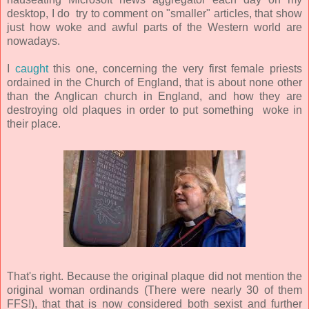
desktop, I do try to comment on "smaller" articles, that show
just how woke and awful parts of the Western world are
nowadays.
I
caught
this one, concerning the very first female priests
ordained in the Church of England, that is about none other
than the Anglican church in England, and how they are
destroying old plaques in order to put something woke in
their place.
That's right. Because the original plaque did not mention the
original woman ordinands (There were nearly 30 of them
FFS!), that that is now considered both sexist and further