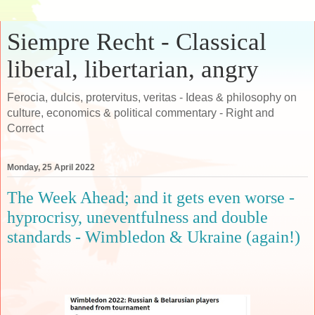
Siempre Recht - Classical
liberal, libertarian, angry
Ferocia, dulcis, protervitus, veritas - Ideas & philosophy on
culture, economics & political commentary - Right and
Correct
Monday, 25 April 2022
The Week Ahead; and it gets even worse -
hyprocrisy, uneventfulness and double
standards - Wimbledon & Ukraine (again!)