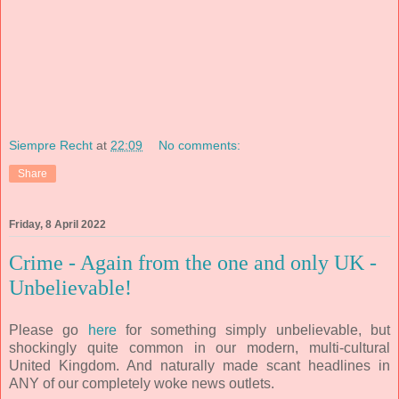
Siempre Recht
at
22:09
No comments:
Share
Friday, 8 April 2022
Crime - Again from the one and only UK -
Unbelievable!
Please go
here
for something simply unbelievable, but
shockingly quite common in our modern, multi-cultural
United Kingdom. And naturally made scant headlines in
ANY of our completely woke news outlets.