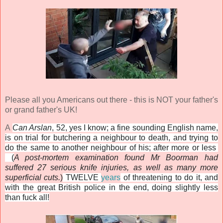
Please all you Americans out there - this is NOT your father's
or grand father's UK!
A
Can Arslan
, 52, yes I know; a fine sounding English name,
is on trial for butchering a neighbour to death, and trying to
do the same to another neighbour of his; after more or less
(
A post-mortem examination found Mr Boorman had
suffered 27 serious knife injuries, as well as many more
superficial cuts.
)
TWELVE
years
of threatening to do it, and
with the great British police in the end, doing slightly less
than fuck all!