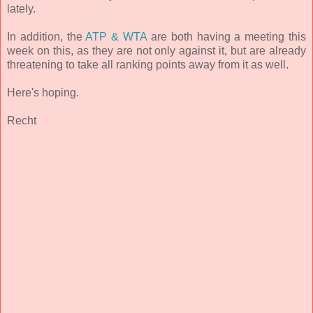
lately.
In addition, the
ATP & WTA
are both having a meeting this
week on this, as they are not only against it, but are already
threatening to take all ranking points away from it as well.
Here's hoping.
Recht