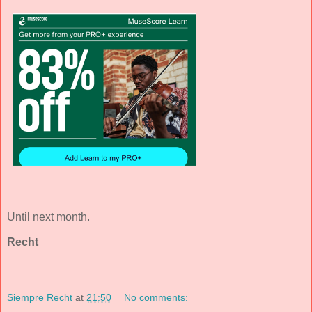
Until next month.
Recht
Siempre Recht
at
21:50
No comments: