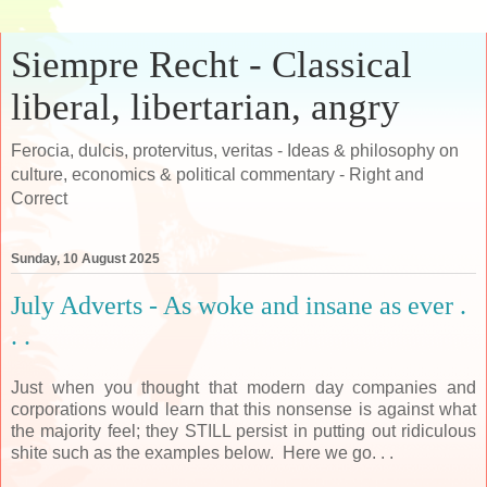
Siempre Recht - Classical
liberal, libertarian, angry
Ferocia, dulcis, protervitus, veritas - Ideas & philosophy on
culture, economics & political commentary - Right and
Correct
Sunday, 10 August 2025
July Adverts - As woke and insane as ever .
. .
Just when you thought that modern day companies and
corporations would learn that this nonsense is against what
the majority feel; they STILL persist in putting out ridiculous
shite such as the examples below. Here we go. . .