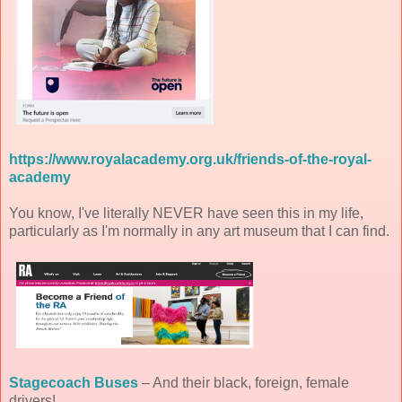
https://www.royalacademy.org.uk/friends-of-the-royal-
academy
You know, I've literally NEVER have seen this in my life,
particularly as I'm normally in any art museum that I can find.
Stagecoach Buses
– And their black, foreign, female
drivers!