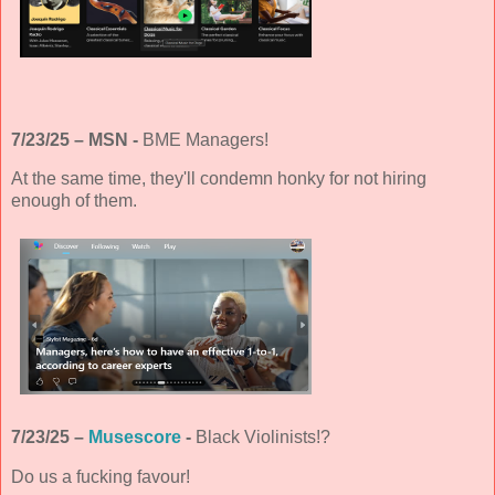
7/23/25 – MSN -
BME Managers!
At the same time, they'll condemn honky for not hiring
enough of them.
7/23/25 –
Musescore
-
Black Violinists!?
Do us a fucking favour!