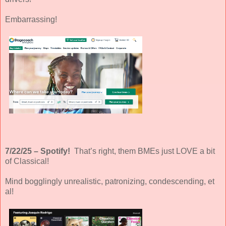
Embarrassing!
7/22/25 – Spotify!
That’s right, them BMEs just LOVE a bit
of Classical!
Mind bogglingly unrealistic, patronizing, condescending, et
al!