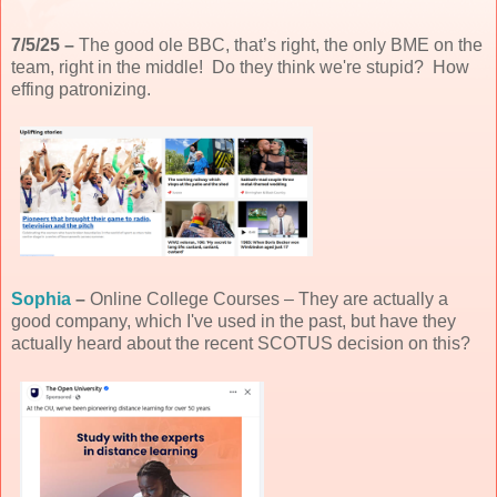
7/5/25 –
The good ole BBC, that’s right, the only BME on the
team, right in the middle! Do they think we're stupid? How
effing patronizing.
Sophia
–
Online College Courses – They are actually a
good company, which I've used in the past, but have they
actually heard about the recent SCOTUS decision on this?