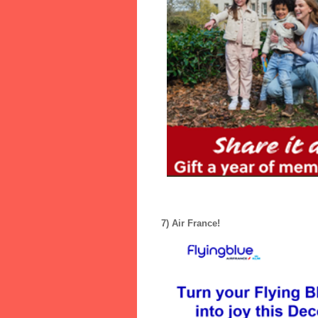
7) Air France!