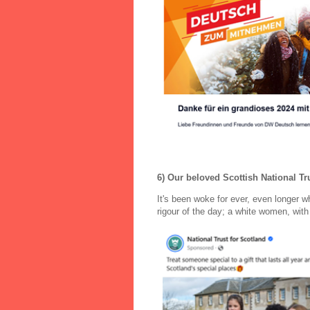
6) Our beloved Scottish National Tru
It's been woke for ever, even longer 
rigour of the day; a white women, with