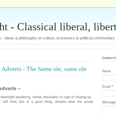
 - Classical liberal, liber
tas - Ideas & philosophy on culture, economics & political commentary
Contact 
Adverts - The Same ole, same ole
Name
Email
*
dverts –
 downright pandering, shows absolutely no sign of slowing up.
still think this is a good thing, despite what the actual
Messag