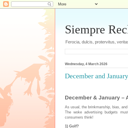
Siempre Recht
Ferocia, dulcis, protervitus, veri
Wednesday, 4 March 2026
December and January 
December & January – A
As usual, the brinkmanship, bias, and
The woke advertising budgets must 
consumers think!
1) Golf?