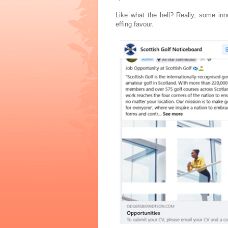
Like what the hell? Really, some in
effing favour.