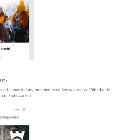
st -
when I cancelled my membership a few years ago. With the de
 a mixed-race kid.