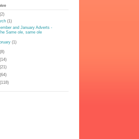
hive
(2)
rch
(1)
ember and January Adverts -
he Same ole, same ole
bruary
(1)
(8)
(14)
(21)
(64)
(118)