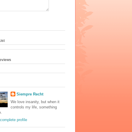
ist
geviews
Siempre Recht
We love insanity, but when it
controls my life, something
e.
complete profile