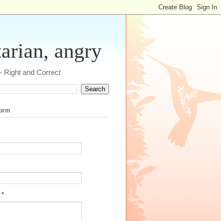
tarian, angry
 - Right and Correct
form
e
*