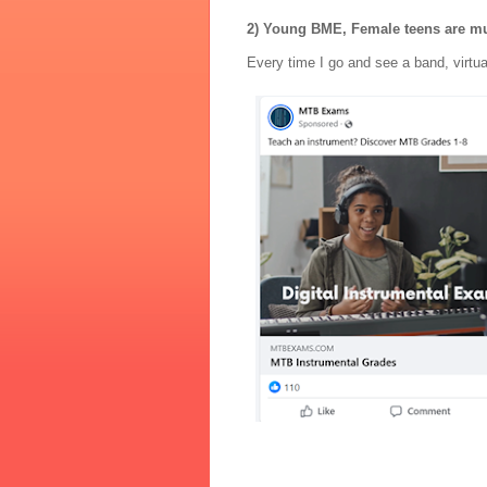
2) Young BME, Female teens are m
Every time I go and see a band, virtua