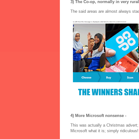
3) The Co-op, normally in very rural
The said areas are almost always sta
4) More Microsoft nonsense -
This was actually a Christmas advert;
Microsoft what it is; simply ridiculous!