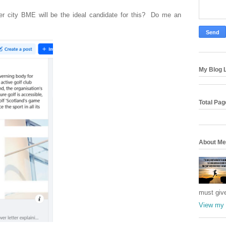
ner city BME will be the ideal candidate for this? Do me an
My Blog L
Total Pa
About Me
must giv
View my 