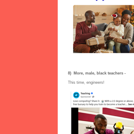
8) More, male, black teachers -
This time, engineers!