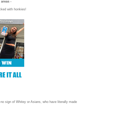
 areas -
cked with honkies!
 no sign of Whitey or Asians, who have literally made