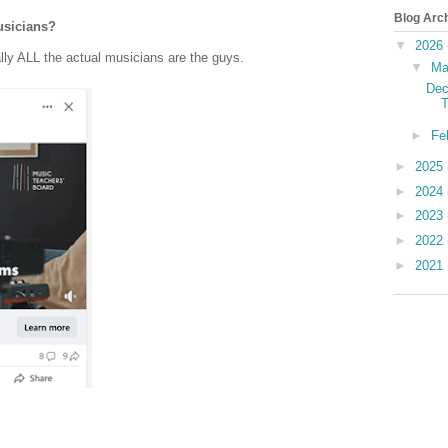
Blog Arc
usicians?
▼
2026
lly ALL the actual musicians are the guys.
▼
Ma
Dec
T
►
Fe
►
2025
►
2024
►
2023
►
2022
►
2021