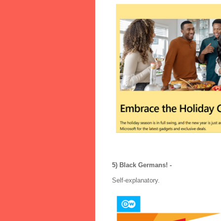
5) Black Germans! -
Self-explanatory.