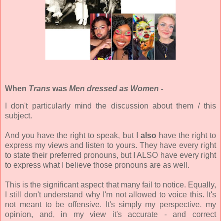
When
Trans
was
Men dressed as Women -
I don't particularly mind the discussion about them / this
subject.
And you have the right to speak, but I
also
have the right to
express my views and listen to yours. They have every right
to state their preferred pronouns, but I ALSO have every right
to express what I believe those pronouns are as well.
This is the significant aspect that many fail to notice. Equally,
I still don't understand why I'm not allowed to voice this. It's
not meant to be offensive. It's simply my perspective, my
opinion, and, in my view it's accurate - and correct