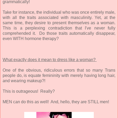
grammatically!
Take for instance, the individual who was once entirely male,
with all the traits associated with masculinity. Yet, at the
same time, they desire to present themselves as a woman.
This is a perplexing contradiction that I've never fully
comprehended it. Do those traits automatically disappear,
even WITH hormone therapy?
What exactly does it mean to dress like a woman?
One of the obvious, ridiculous errors that so many Trans
people do, is equate femininity with merely having long hair,
and wearing makeup?!
This is outrageous! Really?
MEN can do this as well! And, hello, they are STILL men!