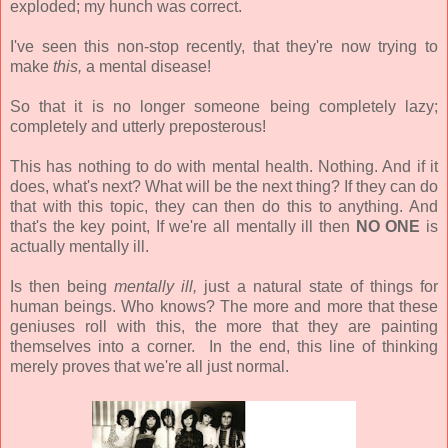
exploded; my hunch was correct.
I've seen this non-stop recently, that they're now trying to
make
this,
a mental disease!
So that it is no longer someone being completely lazy;
completely and utterly preposterous!
This has nothing to do with mental health. Nothing. And if it
does, what's next? What will be the next thing? If they can do
that with this topic, they can then do this to anything. And
that's the key point, If we're all mentally ill then
NO ONE
is
actually mentally ill.
Is then being
mentally ill,
just a natural state of things for
human beings. Who knows? The more and more that these
geniuses roll with this, the more that they are painting
themselves into a corner. In the end, this line of thinking
merely proves that we're all just normal.