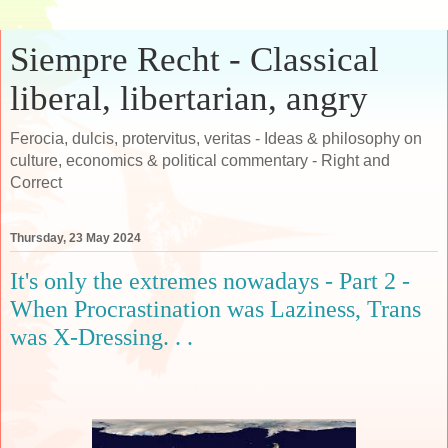
Siempre Recht - Classical
liberal, libertarian, angry
Ferocia, dulcis, protervitus, veritas - Ideas & philosophy on
culture, economics & political commentary - Right and
Correct
Thursday, 23 May 2024
It's only the extremes nowadays - Part 2 -
When Procrastination was Laziness, Trans
was X-Dressing. . .