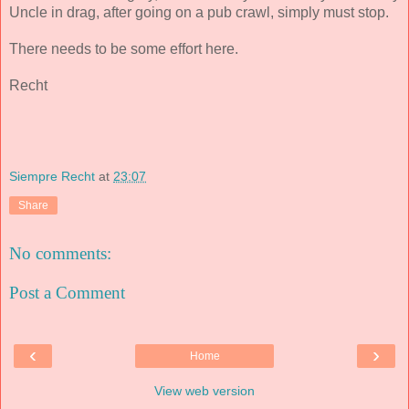
Uncle in drag, after going on a pub crawl, simply must stop.
There needs to be some effort here.
Recht
Siempre Recht
at
23:07
Share
No comments:
Post a Comment
‹
›
Home
View web version