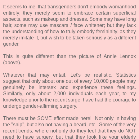
It seems to me, that transgenders don't embody womanhood
entirely; they merely seem to embrace certain superficial
aspects, such as makeup and dresses. Some may have long
hair, some may use mascara / face whitener; but they lack
the understanding of how to truly embody femininity; as they
merely imitate it, but wish to be taken seriously as a different
gender.
This is quite different than the picture of Annie Lennox
(above).
Whatever that may entail. Let's be realistic. Statistics
suggest that only about one out of every 10,000 people may
genuinely be Intersex and experience these feelings.
Similarly, only about 2,000 individuals each year, to my
knowledge prior to the recent surge, have had the courage to
undergo gender-affirming surgery.
There must be SOME effort made here! Not only in having
the "snip", but also not having a beard, etc. Some of the very
recent trends, where not only do they feel that they do NOT
need to have surgery, but that they look like your elderly