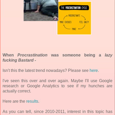
When
Pr
ocrastination
was someone being a
l
azy
fucking Bastard -
Isn't this the latest trend nowadays? Please see
here
.
I've seen this over and over again. Maybe I'll use Google
research or Google Analytics to see if my hunches are
actually correct.
Here are the
results
.
As you can tell, since 2010-2011, interest in this topic has