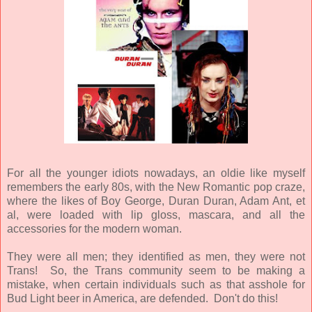
For all the younger idiots nowadays, an oldie like myself
remembers the early 80s, with the New Romantic pop craze,
where the likes of Boy George, Duran Duran, Adam Ant, et
al, were loaded with lip gloss, mascara, and all the
accessories for the modern woman.
They were all men; they identified as men, they were not
Trans! So, the Trans community seem to be making a
mistake, when certain individuals such as that asshole for
Bud Light beer in America, are defended. Don't do this!