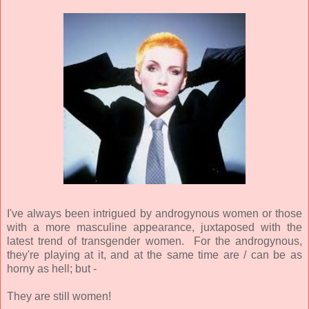
I've always been intrigued by androgynous women or those
with a more masculine appearance, juxtaposed with the
latest trend of transgender women. For the androgynous,
they're playing at it, and at the same time are / can be as
horny as hell; but -
They are still women!