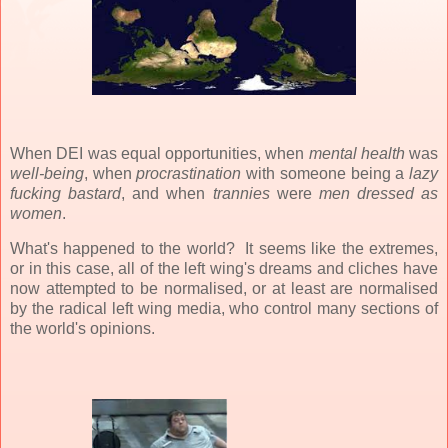
When DEI was equal opportunities, when
mental health
was
well-being
, when
procrastination
with someone being a
lazy
fucking bastard
, and when
trannies
were
men dressed as
women
.
What's happened to the world? It seems like the extremes,
or in this case, all of the left wing's dreams and cliches have
now attempted to be normalised, or at least are normalised
by the radical left wing media, who control many sections of
the world's opinions.