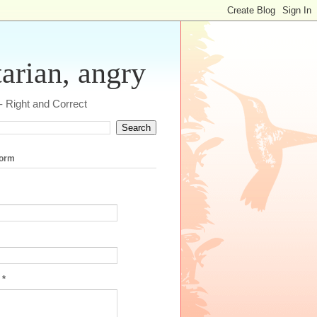
tarian, angry
 - Right and Correct
form
e
*