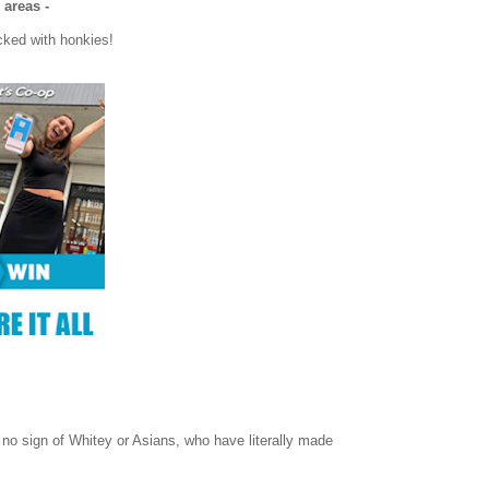
 areas -
cked with honkies!
 no sign of Whitey or Asians, who have literally made