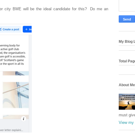
ner city BME will be the ideal candidate for this? Do me an
My Blog L
Total Pa
About Me
must giv
View my 