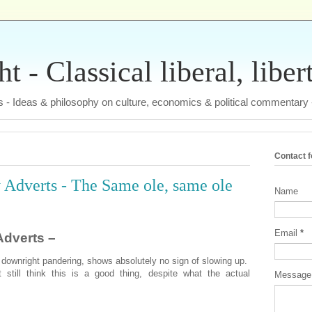
 - Classical liberal, liber
tas - Ideas & philosophy on culture, economics & political commentary
Contact 
Adverts - The Same ole, same ole
Name
Email
*
dverts –
 downright pandering, shows absolutely no sign of slowing up.
still think this is a good thing, despite what the actual
Messag