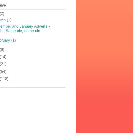
hive
(2)
rch
(1)
ember and January Adverts -
he Same ole, same ole
bruary
(1)
(8)
(14)
(21)
(64)
(118)