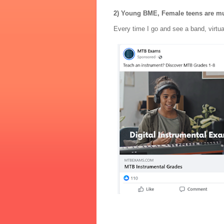
2) Young BME, Female teens are m
Every time I go and see a band, virtua