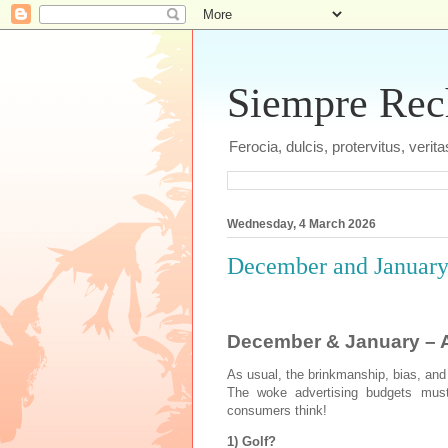
Siempre Recht
Ferocia, dulcis, protervitus, veri
Wednesday, 4 March 2026
December and January 
December & January – A
As usual, the brinkmanship, bias, and
The woke advertising budgets must 
consumers think!
1) Golf?