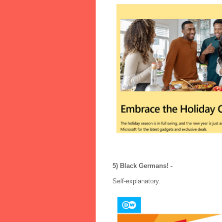
5) Black Germans! -
Self-explanatory.