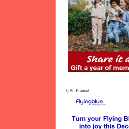
7) Air France!