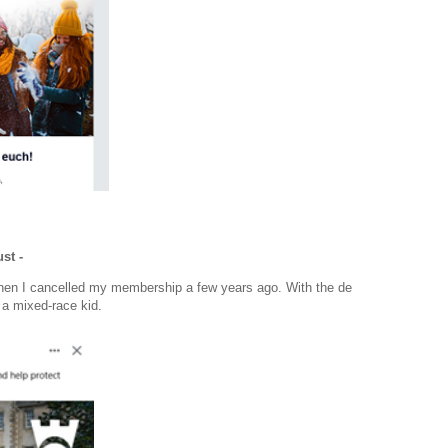
st -
when I cancelled my membership a few years ago. With the de
 a mixed-race kid.