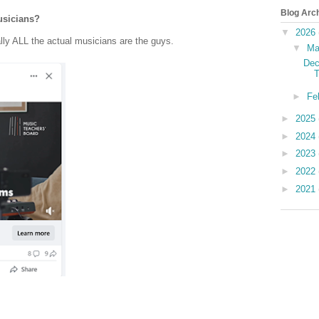
Blog Arc
usicians?
▼
2026
lly ALL the actual musicians are the guys.
▼
Ma
Dec
T
►
Fe
►
2025
►
2024
►
2023
►
2022
►
2021