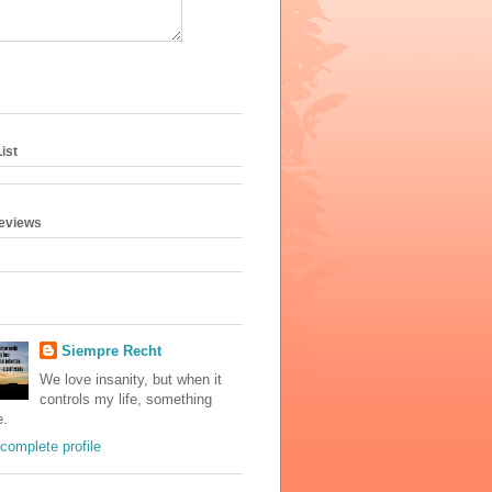
ist
geviews
Siempre Recht
We love insanity, but when it
controls my life, something
e.
complete profile