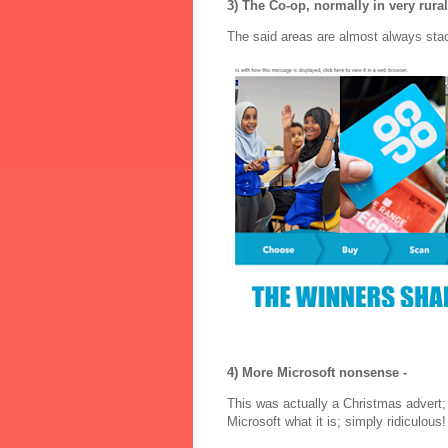
3) The Co-op, normally in very rural
The said areas are almost always sta
4) More Microsoft nonsense -
This was actually a Christmas advert;
Microsoft what it is; simply ridiculous!