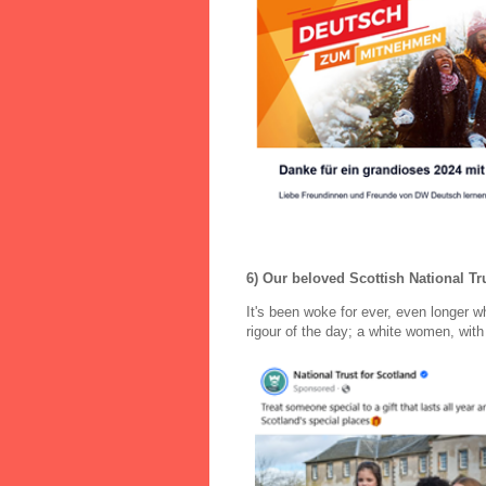
6) Our beloved Scottish National Tru
It's been woke for ever, even longer 
rigour of the day; a white women, with