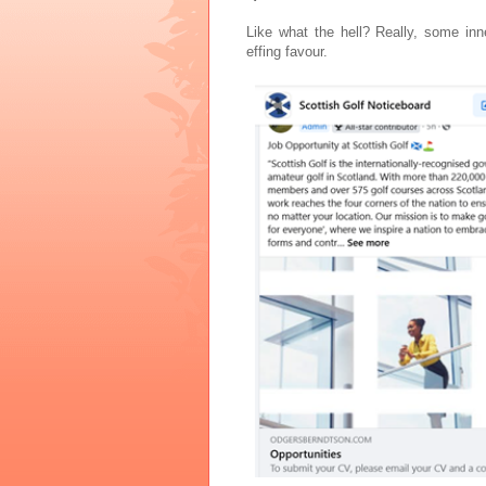
Like what the hell? Really, some in
effing favour.