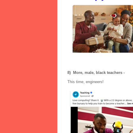
8) More, male, black teachers -
This time, engineers!