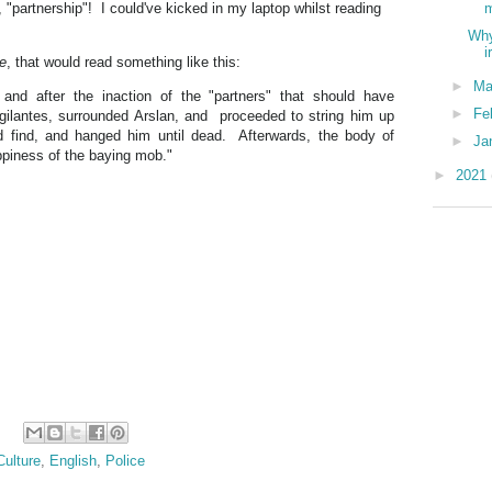
 "partnership"! I could've kicked in my laptop whilst reading
m
Why
i
ne
, that would read something like this:
►
Ma
 and after the inaction of the "partners" that should have
►
Fe
igilantes, surrounded Arslan, and proceeded to string him up
d find, and hanged him until dead. Afterwards, the body of
►
Ja
ppiness of the baying mob."
►
2021
Culture
,
English
,
Police