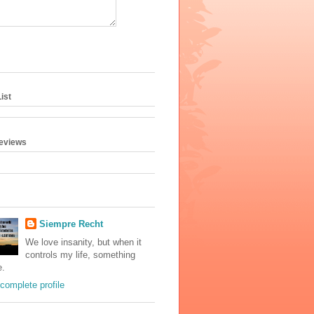
ist
geviews
Siempre Recht
We love insanity, but when it
controls my life, something
e.
complete profile