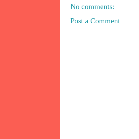
No comments:
Post a Comment