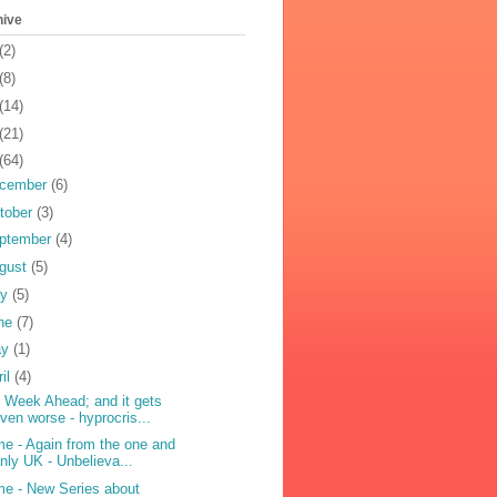
hive
(2)
(8)
(14)
(21)
(64)
cember
(6)
tober
(3)
ptember
(4)
gust
(5)
ly
(5)
ne
(7)
ay
(1)
ril
(4)
 Week Ahead; and it gets
ven worse - hyprocris...
me - Again from the one and
nly UK - Unbelieva...
me - New Series about