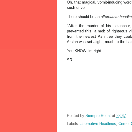
Oh, that magical, vomit-inducing word,
such drivel.
There should be an
alternative headli
"After the murder of his neighbour,
prevented this, a mob of righteous v
from the nearest Ash tree they coul
Arslan was set alight, much to the ha
You KNOW I'm right.
SR
Posted by
Siempre Recht
at
23:47
Labels:
alternative Headlines
,
Crime
,