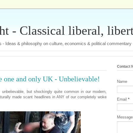
 - Classical liberal, liber
tas - Ideas & philosophy on culture, economics & political commentary
Contact 
e one and only UK - Unbelievable!
Name
 unbelievable, but shockingly quite common in our modern,
aturally made scant headlines in ANY of our completely woke
Email
*
Messag