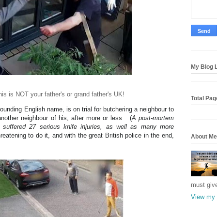
My Blog L
his is NOT your father's or grand father's UK!
Total Pa
sounding English name, is on trial for butchering a neighbour to
another neighbour of his; after more or less (
A post-mortem
suffered 27 serious knife injuries, as well as many more
reatening to do it, and with the great British police in the end,
About Me
must giv
View my 