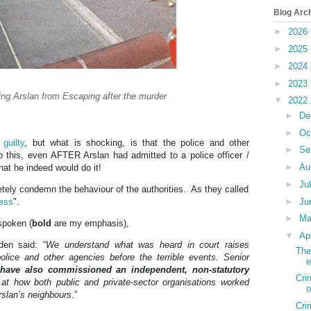
Blog Arc
►
2026
►
2025
►
2024
►
2023
ng Arslan from Escaping after the murder
▼
2022
►
De
►
Oc
d
guilty
, but what is shocking, is that the police and other
►
Se
top this, even AFTER Arslan had admitted to a police officer /
►
Au
hat he indeed would do it!
►
Ju
etely condemn the behaviour of the authorities. As they called
less
".
►
Ju
►
M
spoken (
bold
are my emphasis),
▼
Ap
den said: “
We understand what was heard in court raises
The
ice and other agencies before the terrible events. Senior
e
s
have also commissioned an independent, non-statutory
Cri
k at how both public and private-sector organisations worked
o
rslan’s neighbours
.”
Cri