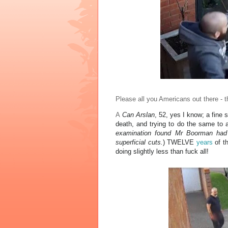
Please all you Americans out there - t
A
Can Arslan
, 52, yes I know; a fine 
death, and trying to do the same to 
examination found Mr Boorman had 
superficial cuts.
)
TWELVE
years
of th
doing slightly less than fuck all!