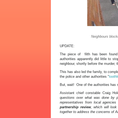
Neighbours blocki
UPDATE:
The piece of filth has been foun
authorities apparently did little to s
neighbour, shortly before the murder, t
This has also led the family, to compl
the police and other authorities "
tooth
But, wait! One of the authorities has 
Assistant chief constable Craig Hol
questions over what was done by pol
representatives from local agencie
partnership review
, which will loo
together to address the concerns of A