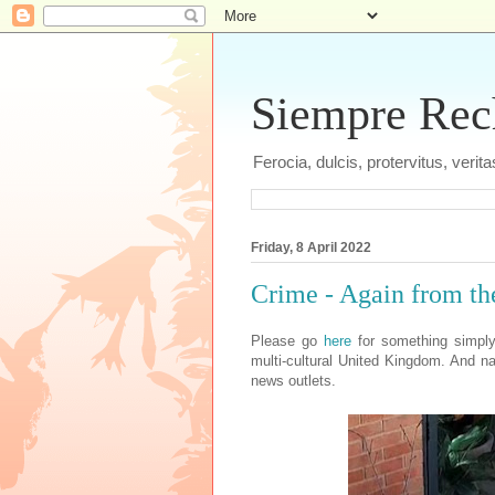
Siempre Recht
Ferocia, dulcis, protervitus, veri
Friday, 8 April 2022
Crime - Again from th
Please go
here
for something simply
multi-cultural United Kingdom. And n
news outlets.