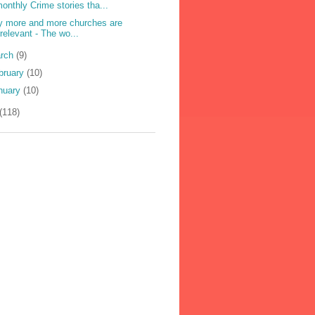
onthly Crime stories tha...
 more and more churches are
rrelevant - The wo...
rch
(9)
bruary
(10)
nuary
(10)
(118)