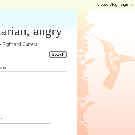
tarian, angry
 - Right and Correct
form
e
*