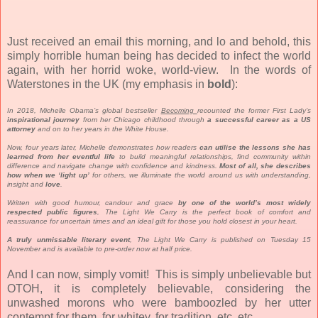
Just received an email this morning, and lo and behold, this
simply horrible human being has decided to infect the world
again, with her horrid woke, world-view. In the words of
Waterstones in the UK (my emphasis in
bold
):
In 2018, Michelle Obama’s global bestseller
Becoming
recounted the former First Lady’s
inspirational journey
from her Chicago childhood through
a successful career as a US
attorney
and on to her years in the White House.
Now, four years later, Michelle demonstrates how readers
can utilise the lessons she has
learned from her eventful life
to build meaningful relationships, find community within
difference and navigate change with confidence and kindness.
Most of all, she describes
how when we ‘light up’
for others, we illuminate the world around us with understanding,
insight and
love
.
Written with good humour, candour and grace
by one of the world’s most widely
respected public figures
, The Light We Carry is the perfect book of comfort and
reassurance for uncertain times and an ideal gift for those you hold closest in your heart.
A truly unmissable literary event
, The Light We Carry is published on Tuesday 15
November and is available to pre-order now at half price.
And I can now, simply vomit! This is simply unbelievable but
OTOH, it is completely believable, considering the
unwashed morons who were bamboozled by her utter
contempt for them, for whitey, for tradition, etc, etc.