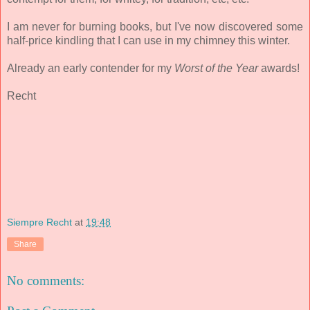
I am never for burning books, but I've now discovered some
half-price kindling that I can use in my chimney this winter.
Already an early contender for my
Worst of the Year
awards!
Recht
Siempre Recht
at
19:48
Share
No comments: