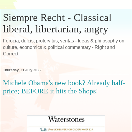
Siempre Recht - Classical
liberal, libertarian, angry
Ferocia, dulcis, protervitus, veritas - Ideas & philosophy on
culture, economics & political commentary - Right and
Correct
Thursday, 21 July 2022
Michele Obama's new book? Already half-
price; BEFORE it hits the Shops!