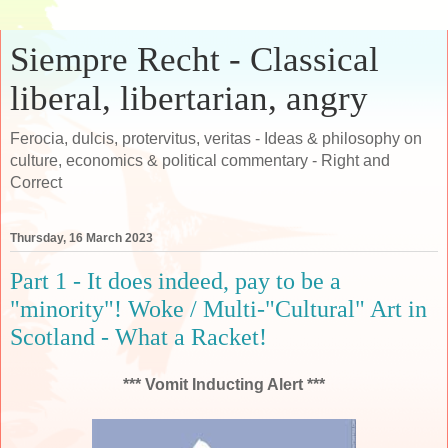
Siempre Recht - Classical
liberal, libertarian, angry
Ferocia, dulcis, protervitus, veritas - Ideas & philosophy on
culture, economics & political commentary - Right and
Correct
Thursday, 16 March 2023
Part 1 - It does indeed, pay to be a
"minority"! Woke / Multi-"Cultural" Art in
Scotland - What a Racket!
*** Vomit Inducting Alert ***