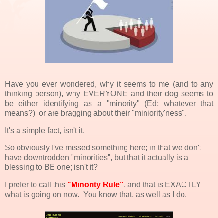
Have you ever wondered, why it seems to me (and to any
thinking person), why EVERYONE and their dog seems to
be either identifying as a "minority" (Ed; whatever that
means?), or are bragging about their "miniority'ness".
It's a simple fact, isn't it.
So obviously I've missed something here; in that we don't
have downtrodden "minorities", but that it actually is a
blessing to BE one; isn't it?
I prefer to call this
"Minority Rule"
, and that is EXACTLY
what is going on now. You know that, as well as I do.