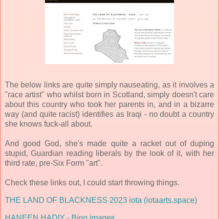
The below links are quite simply nauseating, as it involves a
"race artist" who whilst born in Scotland, simply doesn't care
about this country who took her parents in, and in a bizarre
way (and quite racist) identifies as Iraqi - no doubt a country
she knows fuck-all about.
And good God, she's made quite a racket out of duping
stupid, Guardian reading liberals by the look of it, with her
third rate, pre-Six Form "art".
Check these links out, I could start throwing things.
THE LAND OF BLACKNESS 2023 iota (iotaarts.space)
HANEEN HADIY - Bing images