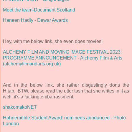
Meet the team-Document Scotland
Haneen Hadiy - Dewar Awards
Hey, with the below link, she even does movies
!
ALCHEMY FILM AND MOVING IMAGE FESTIVAL 2023:
PROGRAMME ANNOUNCEMENT - Alchemy Film & Arts
(alchemyfilmandarts.org.uk)
And in the below link, she rather disgustingly dons th
e
Hijab. BTW, please read the utter tosh that she writes in it as
well; it's a fucking embarrassment.
shakomakoNET
Hahnemühle Student Award: nominees announced - Photo
London