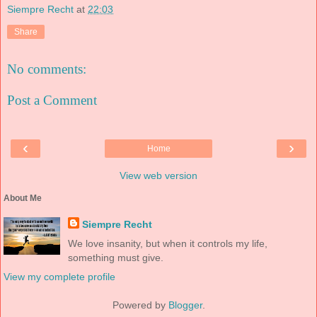
Siempre Recht
at
22:03
Share
No comments:
Post a Comment
‹
›
Home
View web version
About Me
Siempre Recht
We love insanity, but when it controls my life,
something must give.
View my complete profile
Powered by
Blogger
.