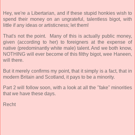
Hey, we're a Libertarian, and if these stupid honkies wish to
spend their money on an ungrateful, talentless bigot, with
little if any ideas or artisticness; let them!
That's not the point. Many of this is actually public money,
given (according to her) to foreigners at the expense of
native (predominantly white male) talent. And we both know,
NOTHING will ever become of this filthy bigot, wee Haneen,
will there.
But it merely confirms my point, that it simply is a fact, that in
modern Britain and Scotland, it pays to be a minority.
Part 2 will follow soon, with a look at all the "fake" minorities
that we have these days.
Recht