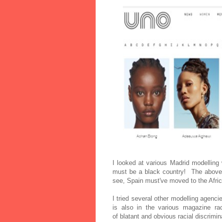
I looked at various Madrid modelling
must be a black country! The above
see, Spain must've moved to the Afri
I tried several other modelling agenci
is also in the various
magazine rac
of
blatant and obvious racial discrimi