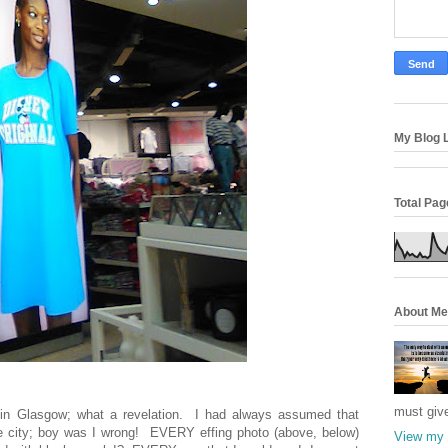
My Blog L
Total Pa
About Me
must giv
e in Glasgow; what a revelation. I had always assumed that
e city; boy was I wrong! EVERY effing photo (above, below)
View my 