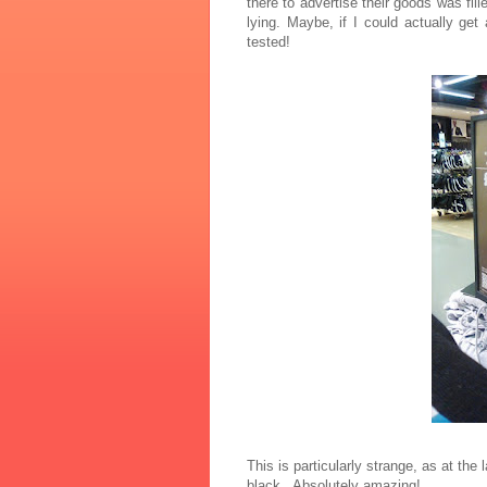
there to advertise their goods was fi
lying.
Maybe, if I could actually g
tested!
This is particularly strange, as at the
black. Absolutely amazing!