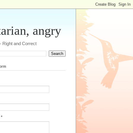
tarian, angry
 - Right and Correct
form
e
*