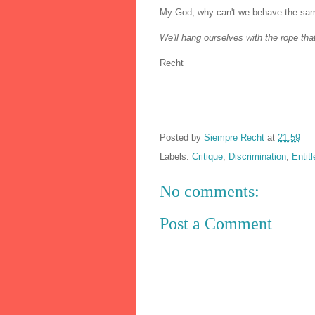
My God, why can't we behave the sam
We'll hang ourselves with the rope th
Recht
Posted by
Siempre Recht
at
21:59
Labels:
Critique
,
Discrimination
,
Entit
No comments:
Post a Comment