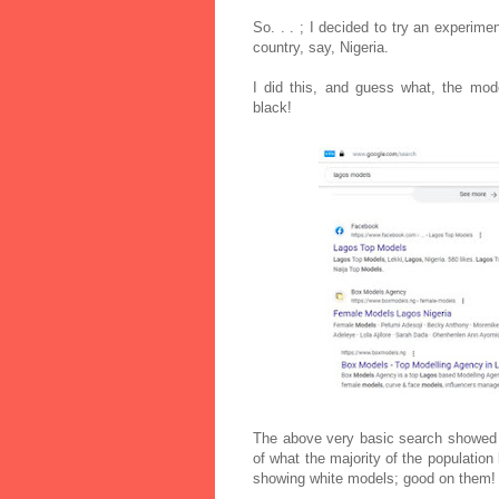
So. . . ; I decided to try an experime
country, say, Nigeria.
I did this, and guess what, the mode
black!
The above very basic search showed m
of what the majority of the populatio
showing white models; good on them!