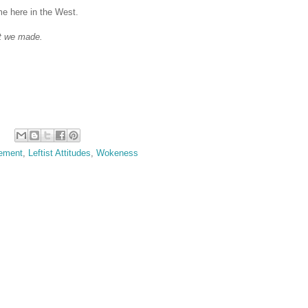
e here in the West.
at we made.
lement
,
Leftist Attitudes
,
Wokeness