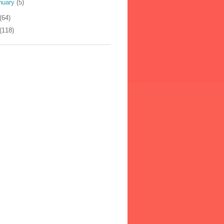
nuary
(5)
(64)
(118)