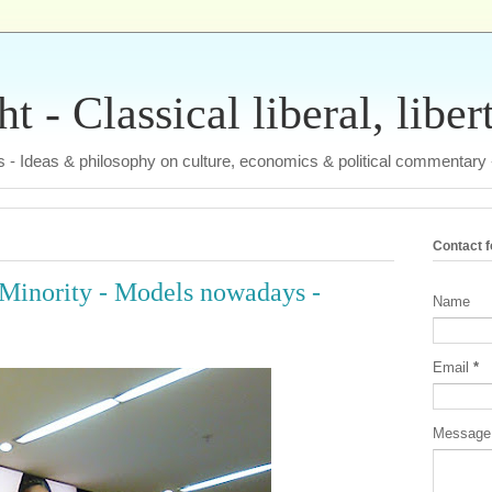
 - Classical liberal, liber
tas - Ideas & philosophy on culture, economics & political commentary
Contact 
 a Minority - Models nowadays -
Name
Email
*
Messag