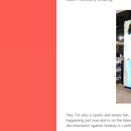
Hey, I'm also a sports and tennis fan, 
happening just now and is on the televi
discrimination against honkey is confi