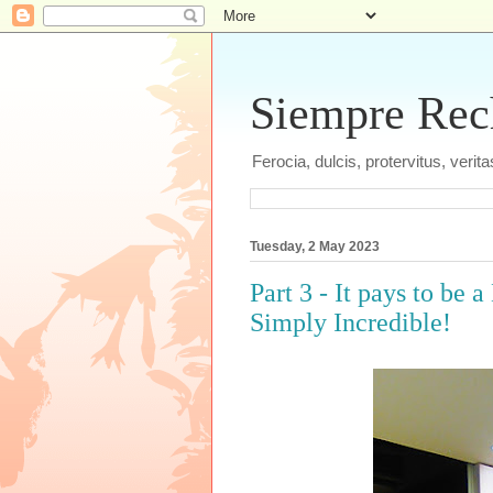
Siempre Recht
Ferocia, dulcis, protervitus, veri
Tuesday, 2 May 2023
Part 3 - It pays to be
Simply Incredible!