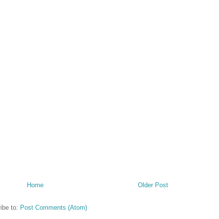
Home
Older Post
ibe to:
Post Comments (Atom)