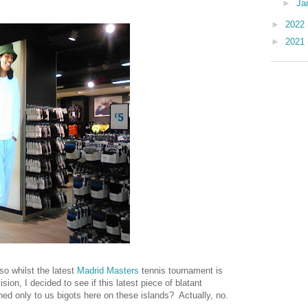
►
Ja
►
2022
►
2021
so whilst the latest
Madrid Masters
tennis tournament is
sion, I decided to see if this latest piece of blatant
ned only to us bigots here on these islands? Actually, no.