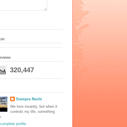
ist
geviews
320,447
Siempre Recht
We love insanity, but when it
controls my life, something
e.
complete profile