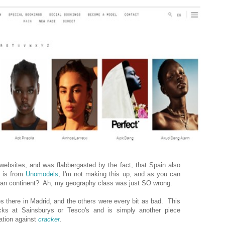
 websites, and was flabbergasted by the fact, that Spain also
 is from
Unomodels
, I'm not making this up, and as you can
can continent? Ah, my geography class was just SO wrong.
es there in Madrid, and the others were every bit as bad. This
ks at Sainsburys or Tesco's and is simply another piece
nation against
cracker
.