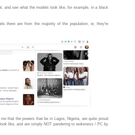
nt, and see what the models look like, for example, in a black
ls there are from the majority of the population, ie, they're
e that the powers that be in Lagos, Nigeria, are quite proud
n look like, and are simply NOT pandering to wokeness / PC by