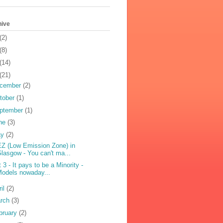
hive
(2)
(8)
(14)
(21)
cember
(2)
tober
(1)
ptember
(1)
ne
(3)
ay
(2)
Z (Low Emission Zone) in
lasgow - You can't ma...
t 3 - It pays to be a Minority -
odels nowaday...
ril
(2)
rch
(3)
bruary
(2)