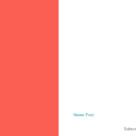
Newer Post
Subscr