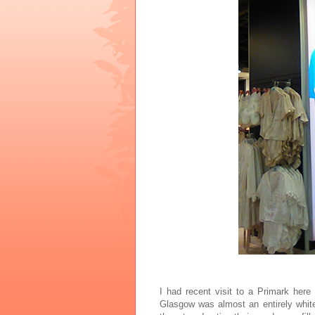
I had recent visit to a Primark her
Glasgow was almost an entirely whit