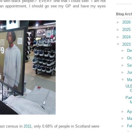
lled with black people!? EVERY one that I could see! I am not
et an appointment, I should go see my GP and have my eyes
Blog Arc
►
2026
►
2025
►
2024
▼
2023
►
De
►
Oc
►
Se
►
Ju
▼
M
ULE
G
Par
M
►
Ap
►
Ma
►
Fe
 last census in
2011
, only
0.68%
of people in Scotland were