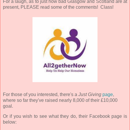
For a laugh, as to just how bad Glasgow and Scotland are at
present, PLEASE read some of the comments! Class!
For those of you interested, there's a
Just Giving
page
,
where so far they've raised nearly 8,000 of their £10,000
goal.
Or if you wish to see what they do, their Facebook page is
below: