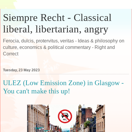
Siempre Recht - Classical
liberal, libertarian, angry
Ferocia, dulcis, protervitus, veritas - Ideas & philosophy on
culture, economics & political commentary - Right and
Correct
Tuesday, 23 May 2023
ULEZ (Low Emission Zone) in Glasgow -
You can't make this up!