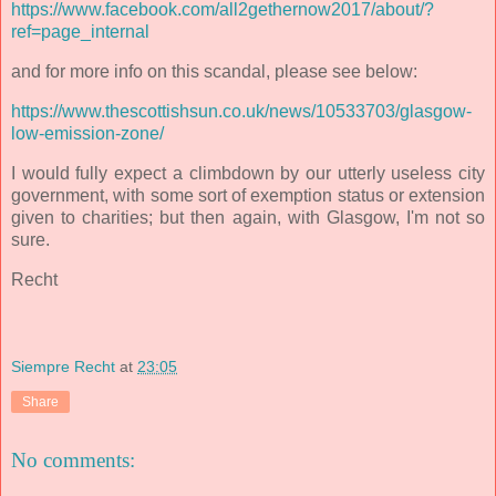
https://www.facebook.com/all2gethernow2017/about/?
ref=page_internal
and for more info on this scandal, please see below:
https://www.thescottishsun.co.uk/news/10533703/glasgow-
low-emission-zone/
I would fully expect a climbdown by our utterly useless city
government, with some sort of exemption status or extension
given to charities; but then again, with Glasgow, I'm not so
sure.
Recht
Siempre Recht
at
23:05
Share
No comments: