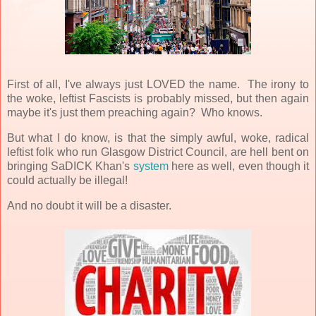
First of all, I've always just LOVED the name. The irony to
the woke, leftist Fascists is probably missed, but then again
maybe it's just them preaching again? Who knows.
But what I do know, is that the simply awful, woke, radical
leftist folk who run Glasgow District Council, are hell bent on
bringing SaDICK Khan's
system
here as well, even though it
could actually be illegal!
And no doubt it will be a disaster.