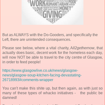
But as ALWAYS with the Do-Gooders, and specifically the
Left, there are unintended consequences.
Please see below, where a vital charity, A
ll2gethernow
, that
actually does basic, decent work for the homeless each day,
will now NOT be able to travel to the city centre of Glasgow,
in order to feed people!
https://www.glasgowlive.co.uk/news/glasgow-
news/glasgow-soup-kitchen-facing-devastating-
26718993#comments-wrapper
You can't make this shite up, but then again, as with just so
many of these types of whacko initiatives - the public be
damned!