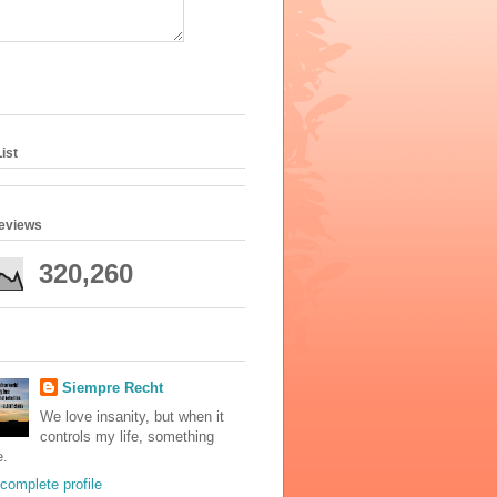
ist
geviews
320,260
Siempre Recht
We love insanity, but when it
controls my life, something
e.
complete profile