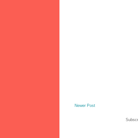
Newer Post
Subscr