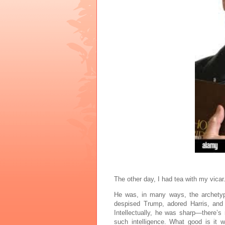
The other day, I had tea with my vicar
He was, in many ways, the archetype
despised Trump, adored Harris, and
Intellectually, he was sharp—there’s
such intelligence. What good is it 