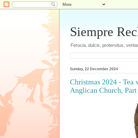
Siempre Recht
Ferocia, dulcis, protervitus, veri
Sunday, 22 December 2024
Christmas 2024 - Tea w
Anglican Church, Part