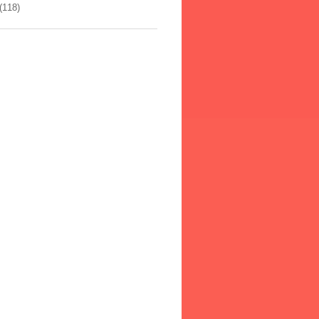
(118)