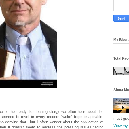
My Blog L
Total Pa
About Me
.
 of the trendy, left-leaning clergy we often hear about. He
 seemed to revel in every modern “woke” trope imaginable.
must giv
 no denying that—but I often wonder about the application of
View my 
when it doesn’t seem to address the pressing issues facing