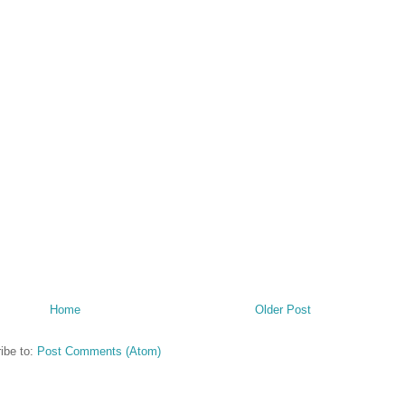
Home
Older Post
ibe to:
Post Comments (Atom)