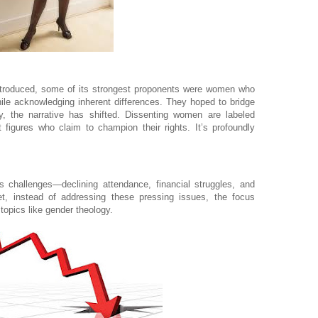
ntroduced, some of its strongest proponents were women who
hile acknowledging inherent differences. They hoped to bridge
, the narrative has shifted. Dissenting women are labeled
 figures who claim to champion their rights. It’s profoundly
 challenges—declining attendance, financial struggles, and
t, instead of addressing these pressing issues, the focus
topics like gender theology.