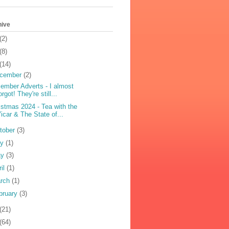
hive
(2)
(8)
(14)
cember
(2)
ember Adverts - I almost
orgot! They're still...
istmas 2024 - Tea with the
icar & The State of...
tober
(3)
ly
(1)
ay
(3)
ril
(1)
rch
(1)
bruary
(3)
(21)
(64)