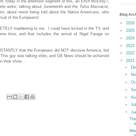
t, today in the afternoon segment of this, an Erich McElroy?,
ete woke; talking about
Juneteenth
and the
Tulsa Massacre
,
him, about never being told about the Native Americans, who
Blog Arc
rrival of the Europeans!
►
2026
LETELY maddening to me. I could have kicked in the TV, and
►
2025
some time; and that includes the arrival of Nigel Farage on
►
2024
►
2023
NSTANTLY that the Europeans did NOT discover America, but
►
2022
! This guy was talking shite, and GB News should be ashamed
▼
2021
n their show.
►
De
►
No
►
Oc
►
Se
►
Au
►
Ju
▼
Ju
The
a
Wee
m