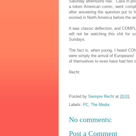
Saturday afternoons has. Case in poin
a token American comic, went compl
after answering the question put to 
existed in North America before the a
It was classic deflection, and COMP
will not be watching this shit for 
Sundays.
The fact is, when young, I heard CO
were simply the arrival of Europeans
of themselves to even have had him o
Recht
Posted by
Siempre Recht
at
20:01
Labels:
PC
,
The Media
No comments:
Post a Comment