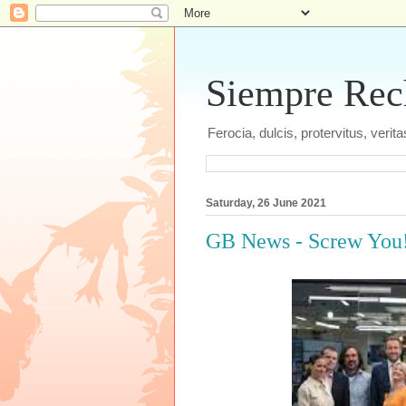
Siempre Recht
Ferocia, dulcis, protervitus, veri
Saturday, 26 June 2021
GB News - Screw You