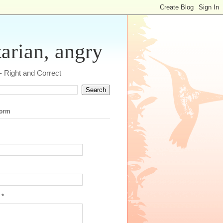
tarian, angry
 - Right and Correct
form
e
*