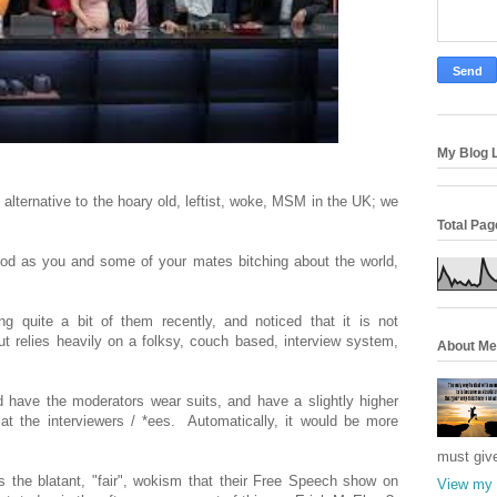
My Blog L
alternative to the hoary old, leftist, woke, MSM in the UK; we
Total Pa
od as you and some of your mates bitching about the world,
 quite a bit of them recently, and noticed that it is not
ut relies heavily on a folksy, couch based, interview system,
About Me
d have the moderators wear suits, and have a slightly higher
t the interviewers / *ees. Automatically, it would be more
must giv
is the blatant, "fair", wokism that their Free Speech show on
View my 