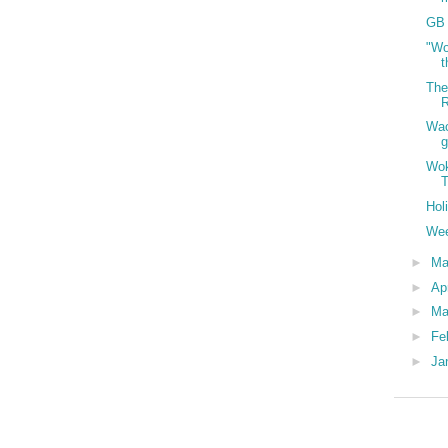
GB 
"Wo
t
The
R
Wac
g
Wok
T
Hol
Wee
►
M
►
Ap
►
Ma
►
Fe
►
Ja