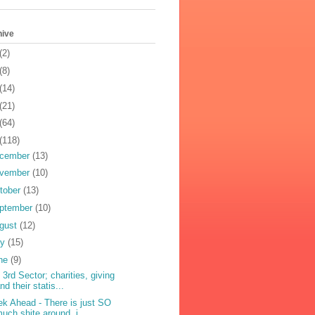
hive
(2)
(8)
(14)
(21)
(64)
(118)
cember
(13)
vember
(10)
tober
(13)
ptember
(10)
gust
(12)
ly
(15)
ne
(9)
 3rd Sector; charities, giving
nd their statis...
k Ahead - There is just SO
uch shite around, i...