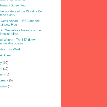
News - Screw You!
ke wonders of the World" - Do
hese exist?
 week Ahead / UEFA and the
ainbow Flag
ko Websites - Insanity of the
lobalist elites ...
e Woche - The LTA (Lawn
ennis Association)
iday This Week
k Ahead . . .
ay
(10)
ril
(12)
rch
(5)
bruary
(5)
nuary
(4)