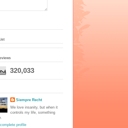
ist
geviews
320,033
Siempre Recht
We love insanity, but when it
controls my life, something
e.
complete profile