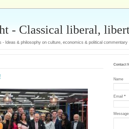
 - Classical liberal, liber
tas - Ideas & philosophy on culture, economics & political commentary
Contact 
!
Name
Email
*
Messag