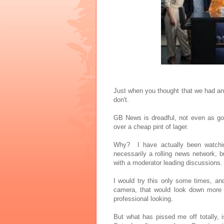
Just when you thought that we had an 
don't.
GB News is dreadful, not even as go
over a cheap pint of lager.
Why? I have actually been watching
necessarily a rolling news network, b
with a moderator leading discussions.
I would try this only some times, an
camera, that would look down more a
professional looking.
But what has pissed me off totally, 