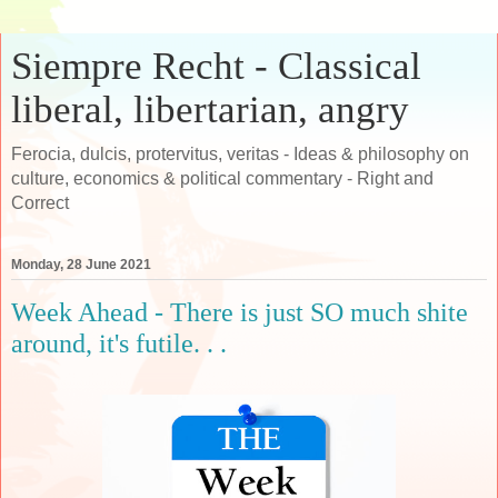
Siempre Recht - Classical
liberal, libertarian, angry
Ferocia, dulcis, protervitus, veritas - Ideas & philosophy on
culture, economics & political commentary - Right and
Correct
Monday, 28 June 2021
Week Ahead - There is just SO much shite
around, it's futile. . .