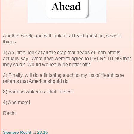
Another week, and will look, or at least question, several
things:
1) An initial look at all the crap that heads of "non-profits"
actually say. What if we were to agree to EVERYTHING that
they said? Would we really be better off?
2) Finally, will do a finishing touch to my list of Healthcare
reforms that America should do.
3) Various wokeness that I detest.
4) And more!
Recht
Siempre Recht
at
23:15