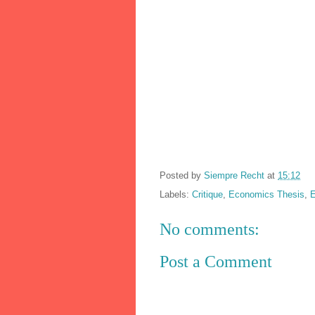
Posted by
Siempre Recht
at
15:12
Labels:
Critique
,
Economics Thesis
,
E
No comments:
Post a Comment