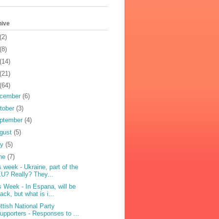
hive
(2)
(8)
(14)
(21)
(64)
cember
(6)
tober
(3)
ptember
(4)
gust
(5)
ly
(5)
ne
(7)
s week - Ukraine, part of the
U? Really? They...
s Week - In Espana, will be
ack, but what is i...
ttish National Party
upporters - Responses to ...