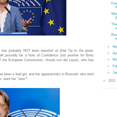
Fir
A
Wee
(
The
s
Bac
w
►
M
 has probably NOT been reported on (Hat Tip to the great,
►
Ap
ill possibly be a Vote of Confidence (not another for Boris
►
Ma
of the European Commission, Ursula von der Leyen, who has
►
Fe
►
Ja
as been a bad girl, and the apparatchiks in Brussels who wish
, want her "raus"!
►
2021