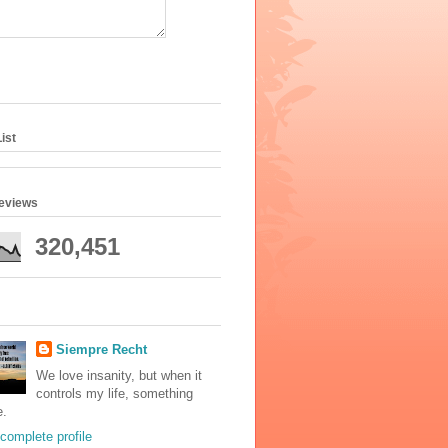
ist
geviews
320,451
Siempre Recht
We love insanity, but when it
controls my life, something
e.
complete profile