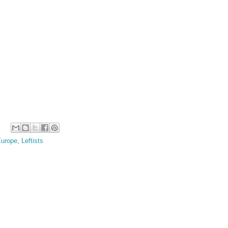
urope
,
Leftists