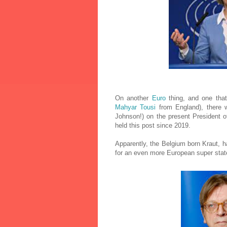
On another
Euro
thing, and one that
Mahyar Tousi
from England), there w
Johnson!) on the present President 
held this post since 2019.
Apparently, the Belgium born Kraut, h
for an even more European super state