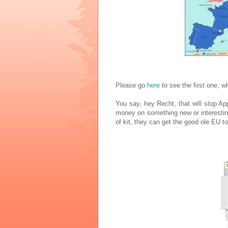
Please go
here
to see the first one, w
You say, hey Recht, that will stop App
money on something new or interesting
of kit, they can get the good ole EU to