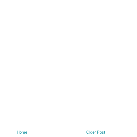
Home
Older Post