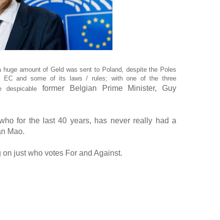
, a huge amount of Geld was sent to Poland, despite the Poles
he EC and some of its laws / rules; with one of the three
former Belgian Prime Minister, Guy
he despicable
who for the last 40 years, has never really had a
man Mao.
ng on just who votes For and Against.