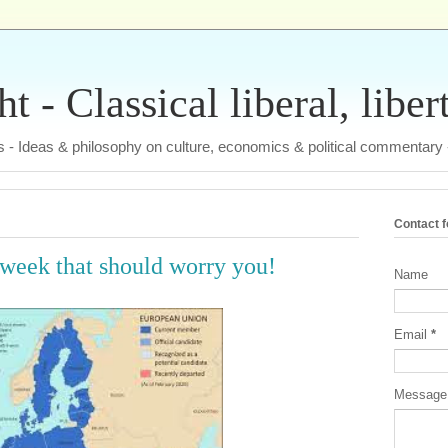
 - Classical liberal, liber
tas - Ideas & philosophy on culture, economics & political commentary
Contact 
 week that should worry you!
Name
Email
*
Messag