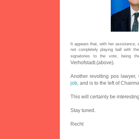
It appears that, with her assistance
not completely playing ball with t
signatories to the vote, being t
Verhofstadt.(above).
Another revolting pos lawyer, 
job
, and is to the left of Chair
This will certainly be interesti
Stay tuned.
Recht