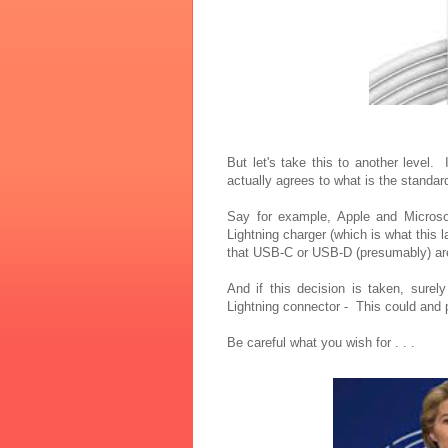
But let's take this to another level.
actually agrees to what is the standa
Say for example, Apple and Microsoft
Lightning charger (which is what this 
that USB-C or USB-D (presumably) are
And if this decision is taken, sure
Lightning connector - This could and
Be careful what you wish for . . .