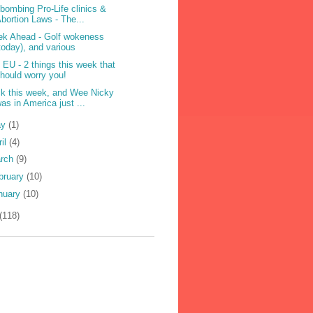
ebombing Pro-Life clinics &
bortion Laws - The...
k Ahead - Golf wokeness
today), and various
 EU - 2 things this week that
hould worry you!
k this week, and Wee Nicky
as in America just ...
ay
(1)
ril
(4)
rch
(9)
bruary
(10)
nuary
(10)
(118)