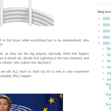
Blog Arc
►
2026
►
2025
►
2024
►
2023
 If in the future when everything has to be standardised, who
▼
2022
rd?
►
De
, as they are the big players, basically think that Apple's
►
Oc
law is aimed at), decide that Lightning is the new standard, and
►
Se
 inferior; who makes this decision?
►
Au
ly we will ALL have to shell out for a new & very expensive
►
Ju
 probably WILL happen.
▼
Ju
Thi
E
Thi
b
Sco
s