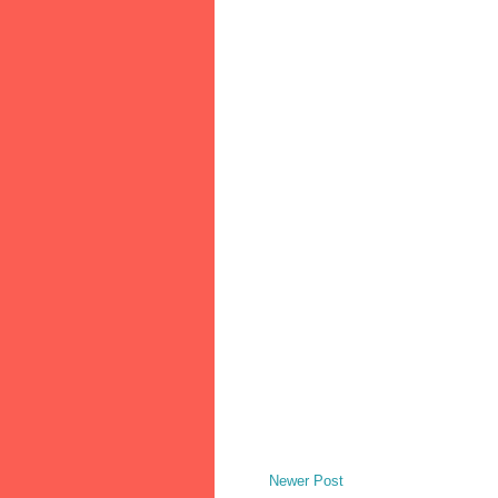
Newer Post