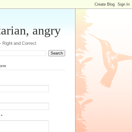
tarian, angry
 - Right and Correct
form
e
*