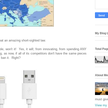
My Blog L
hat an amazing short-sighted law.
Total Pa
le, won't it! Yes, it will; from innovating, from spending ANY
, as now, if all of its competitors don't have the same pieces
 ban it. Right?
About Me
must giv
View my 