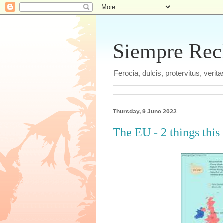
Siempre Recht
Ferocia, dulcis, protervitus, veri
Thursday, 9 June 2022
The EU - 2 things this