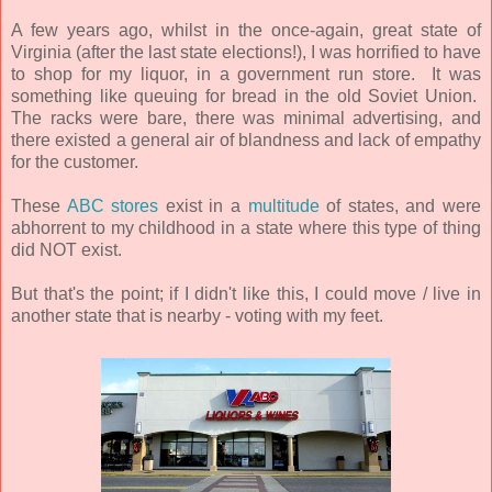
A few years ago, whilst in the once-again, great state of
Virginia (after the last state elections!), I was horrified to have
to shop for my liquor, in a government run store. It was
something like queuing for bread in the old Soviet Union.
The racks were bare, there was minimal advertising, and
there existed a general air of blandness and lack of empathy
for the customer.
These
ABC stores
exist in a
multitude
of states, and were
abhorrent to my childhood in a state where this type of thing
did NOT exist.
But that's the point; if I didn't like this, I could move / live in
another state that is nearby - voting with my feet.