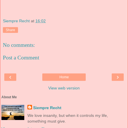
Siempre Recht
at
16:02
Share
No comments:
Post a Comment
‹
›
Home
View web version
About Me
Siempre Recht
We love insanity, but when it controls my life,
something must give.