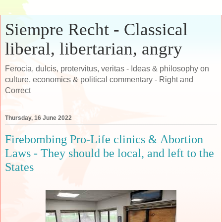
Siempre Recht - Classical
liberal, libertarian, angry
Ferocia, dulcis, protervitus, veritas - Ideas & philosophy on
culture, economics & political commentary - Right and
Correct
Thursday, 16 June 2022
Firebombing Pro-Life clinics & Abortion
Laws - They should be local, and left to the
States