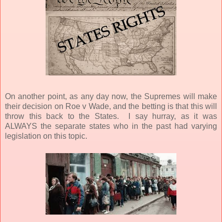
On another point, as any day now, the Supremes will make
their decision on Roe v Wade, and the betting is that this will
throw this back to the States.
I say hurray, as it was
ALWAYS the separate states who in the past had varying
legislation on this topic.