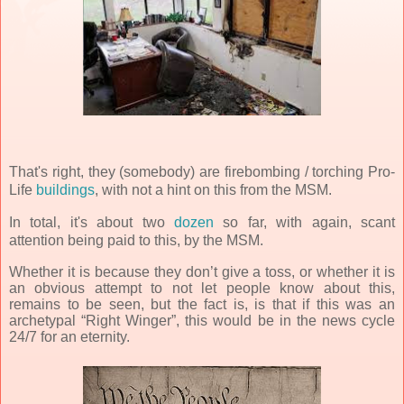
That's right, they (somebody) are firebombing
/ torching Pro-
Life
buildings
, with not a hint on this from the MSM.
In total, it's about two
dozen
so far, with again, scant
attention being paid to this, by the MSM.
Whether it is because they don’t give a toss, or whether it is
an obvious attempt to not let people know about this,
remains to be seen, but the fact is, is that if this was an
archetypal “Right Winger”, this would be in the news cycle
24/7 for an eternity.