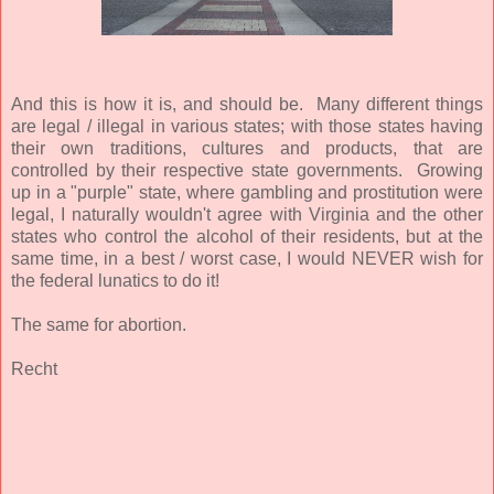
And this is how it is, and should be. Many different things
are legal / illegal in various states; with those states having
their own traditions, cultures and products, that are
controlled by their respective state governments. Growing
up in a "purple" state, where gambling and prostitution were
legal, I naturally wouldn't agree with Virginia and the other
states who control the alcohol of their residents, but at the
same time, in a best / worst case, I would NEVER wish for
the federal lunatics to do it!
The same for abortion.
Recht