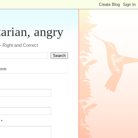
tarian, angry
 - Right and Correct
form
e
*