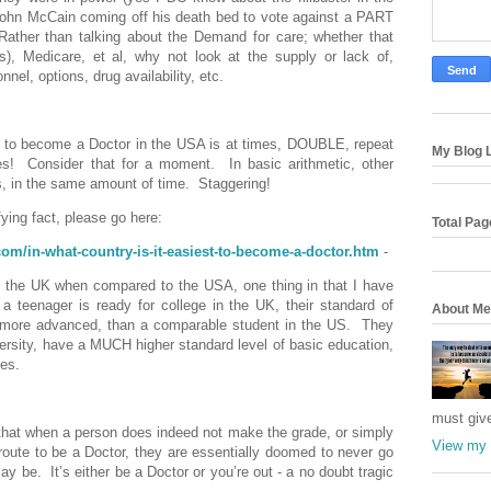
John McCain coming off his death bed to vote against a PART
Rather than talking about the Demand for care; whether that
, Medicare, et al, why not look at the supply or lack of,
el, options, drug availability, etc.
son to become a Doctor in the USA is at times, DOUBLE, repeat
My Blog L
es!
Consider that for a moment.
In basic arithmetic, other
, in the same amount of time.
Staggering!
fying fact, please go here:
Total Pa
com/in-what-country-is-it-easiest-to-become-a-doctor.htm
-
 in the UK when compared to the USA, one thing in that I have
 a teenager is ready for college in the UK, their standard of
About Me
s more advanced, than a comparable student in the US.
They
versity, have a MUCH higher standard level of basic education,
tes.
must giv
 that when a person does indeed not make the grade, or simply
View my 
 route to be a Doctor, they are essentially doomed to never go
may be.
It’s either be a Doctor or you’re out - a no doubt tragic