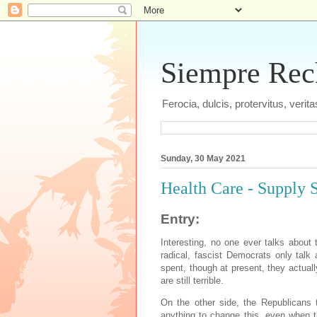
Siempre Recht
Ferocia, dulcis, protervitus, veri
Sunday, 30 May 2021
Health Care - Supply S
Entry:
Interesting, no one ever talks about 
radical, fascist Democrats only tal
spent, though at present, they actuall
are still terrible.
On the other side, the Republicans t
anything to change this, even when t