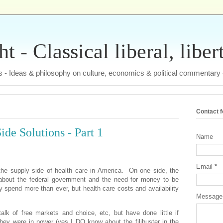
 - Classical liberal, liber
tas - Ideas & philosophy on culture, economics & political commentary
Contact 
ide Solutions - Part 1
Name
Email
*
the supply side of health care in America.
On one side, the
k about the federal government and the need for money to be
y spend more than ever, but health care costs and availability
Messag
alk of free markets and choice, etc, but have done little if
hey were in power (yes I DO know about the filibuster in the