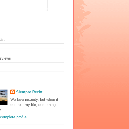
ist
geviews
Siempre Recht
We love insanity, but when it
controls my life, something
e.
complete profile