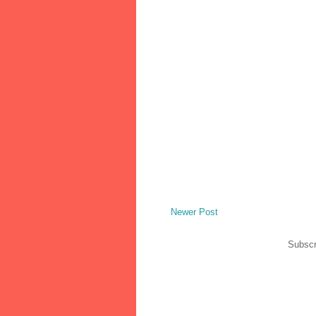
Newer Post
Subscr