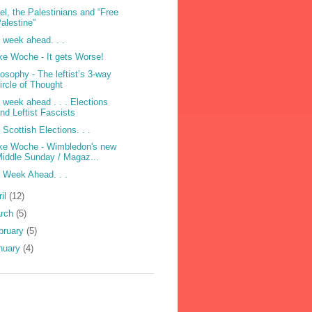
ael, the Palestinians and “Free
alestine”
 week ahead. . .
e Woche - It gets Worse!
losophy - The leftist’s 3-way
ircle of Thought
 week ahead . . . Elections
nd Leftist Fascists
 Scottish Elections. . .
e Woche - Wimbledon's new
iddle Sunday / Magaz...
 Week Ahead. . .
ril
(12)
rch
(5)
bruary
(5)
nuary
(4)