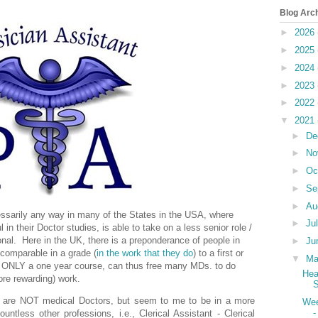
Blog Arc
►
2026
►
2025
►
2024
►
2023
►
2022
▼
2021
►
De
►
No
►
Oc
►
Se
►
Au
cessarily any way in many of the States in the USA, where
►
Ju
 their Doctor studies, is able to take on a less senior role /
onal.
Here in the UK, there is a preponderance of people in
►
Ju
 comparable in a grade (
in the work that they do
) to a first or
▼
M
r ONLY a one year course, can thus free many MDs. to do
Hea
re rewarding) work.
S
y are NOT medical Doctors, but seem to me to be in a more
Wee
-
untless other professions, i.e., Clerical Assistant - Clerical