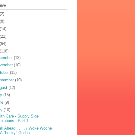
hive
(2)
(8)
(14)
(21)
(64)
(118)
cember
(13)
vember
(10)
tober
(13)
ptember
(10)
gust
(12)
ly
(15)
ne
(9)
ay
(10)
lth Care - Supply Side
olutions - Part 1
k Ahead . . . . / Woke Woche
 A "honky" God is...