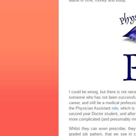
waste of time, money and study.
I could be wrong, but there is not ne
someone who has not been successful in
career, and still be a medical professi
the Physician Assistant
role
, which is
second year Doctor student, and afte
more complicated (and presumably mo
Whilst they can even prescribe, the
graded job pattern, that we see in co