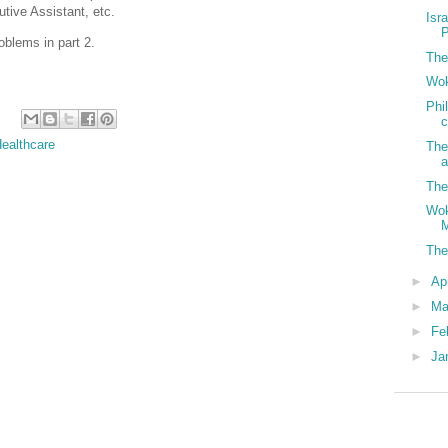
utive Assistant, etc.
Isr
P
oblems in part 2.
The
Wok
Phi
c
ealthcare
The
a
The
Wok
M
The
►
Ap
►
Ma
►
Fe
►
Ja