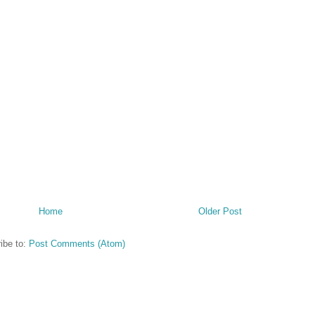
Home
Older Post
ibe to:
Post Comments (Atom)