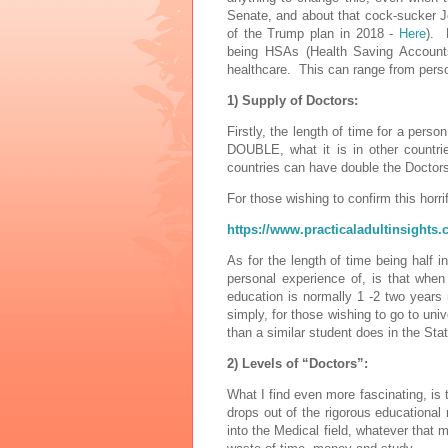
Senate, and about that cock-sucker 
of the Trump plan in 2018 -
Here
). 
being HSAs (Health Saving Accounts)
healthcare. This can range from personn
1) Supply of Doctors:
Firstly, the length of time for a per
DOUBLE, what it is in other countri
countries can have double the Doctors
For those wishing to confirm this horri
https://www.practicaladultinsights.
As for the length of time being half
personal experience of, is that when
education is normally 1 -2 two year
simply, for those wishing to go to uni
than a similar student does in the Sta
2) Levels of “Doctors”:
What I find even more fascinating, is
drops out of the rigorous educational
into the Medical field, whatever that 