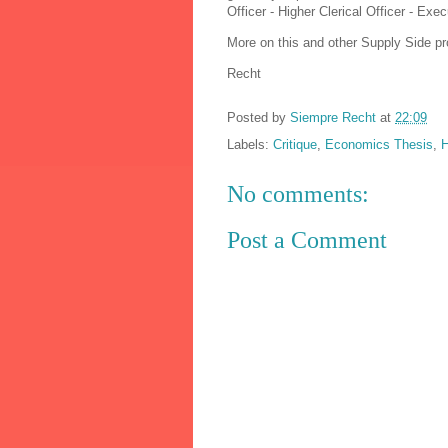
Officer - Higher Clerical Officer - Exec
More on this and other Supply Side pr
Recht
Posted by
Siempre Recht
at
22:09
Labels:
Critique
,
Economics Thesis
,
H
No comments:
Post a Comment