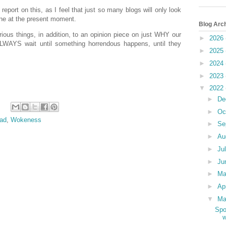
 report on this, as I feel that just so many blogs will only look
aine at the present moment.
Blog Arc
us things, in addition, to an opinion piece on just WHY our
►
2026
 ALWAYS wait until something horrendous happens, until they
►
2025
►
2024
►
2023
▼
2022
►
De
►
Oc
ad
,
Wokeness
►
Se
►
Au
►
Ju
►
Ju
►
M
►
Ap
▼
Ma
Spo
w