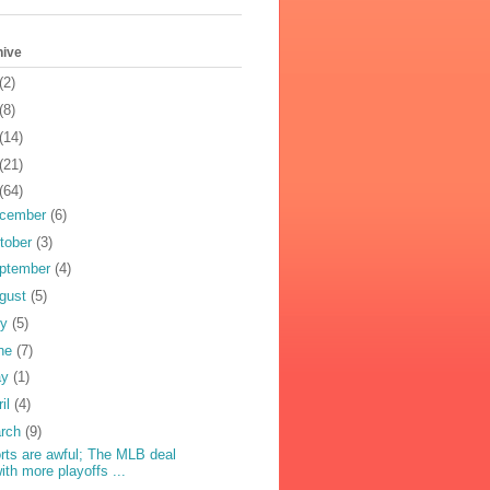
hive
(2)
(8)
(14)
(21)
(64)
cember
(6)
tober
(3)
ptember
(4)
gust
(5)
ly
(5)
ne
(7)
ay
(1)
ril
(4)
rch
(9)
rts are awful; The MLB deal
ith more playoffs ...