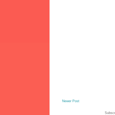
Newer Post
Subscr