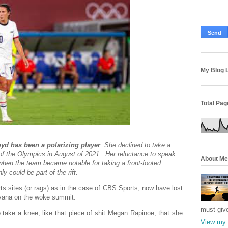
My Blog L
Total Pa
oyd has been a polarizing player
. She declined to take a
f the Olympics in August of 2021. Her reluctance to speak
About Me
 when the team became notable for taking a front-footed
y could be part of the rift.
rts sites (or rags) as in the case of CBS Sports, now have lost
nirvana on the woke summit.
must giv
o take a knee, like that piece of shit Megan Rapinoe, that she
View my 