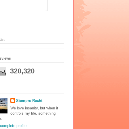
ist
geviews
320,320
Siempre Recht
We love insanity, but when it
controls my life, something
e.
complete profile