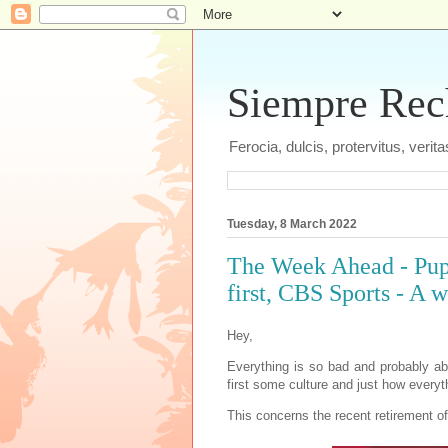
Siempre Recht
Ferocia, dulcis, protervitus, veri
Tuesday, 8 March 2022
The Week Ahead - Pup
first, CBS Sports - A 
Hey,
Everything is so bad and probably ab
first some culture and just how every
This concerns the recent retirement o