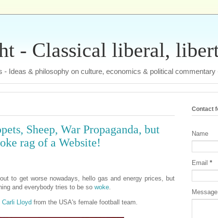
 - Classical liberal, liber
tas - Ideas & philosophy on culture, economics & political commentary
Contact 
pets, Sheep, War Propaganda, but
Name
woke rag of a Website!
Email
*
out to get worse nowadays, hello gas and energy prices, but
thing and everybody tries to be so
woke
.
Messag
f
Carli Lloyd
from the USA's female football team.