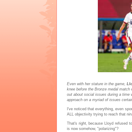
Even with her stature in the game,
Ll
knee before the Bronze medal match o
out about social issues during a time
approach on a myriad of issues certainl
I've noticed that everything, even spo
ALL objectivity trying to reach that 
That's right, because Lloyd refused t
is now somehow, "polarizing"?