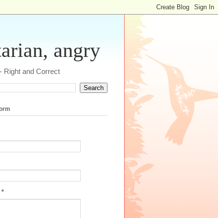
tarian, angry
 - Right and Correct
form
e
*