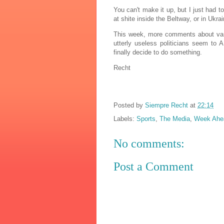
You can't make it up, but I just had to
at shite inside the Beltway, or in Ukr
This week, more comments about vario
utterly useless politicians seem to
finally decide to do something.
Recht
Posted by
Siempre Recht
at
22:14
Labels:
Sports
,
The Media
,
Week Ahe
No comments:
Post a Comment