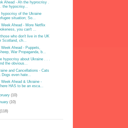
k Ahead - Ah the hyprocrisy .
 . the hypocrisy...
 hypocrisy of the Ukraine
efugee situation; So...
 Week Ahead - More Netflix
okeness, you can't ...
 those who don't live in the UK
r Scotland, ch...
 Week Ahead - Puppets,
heep, War Propaganda, b...
e hypocrisy about Ukraine . . .
nd the obvious...
raine and Cancellations - Cats
 Dogs even hate...
 Week Ahead & Ukraine -
here HAS to be an esca...
bruary
(10)
nuary
(10)
(118)