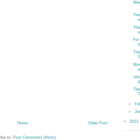
Wee
.
The
r
The
w
For
o
The
S
Mor
a
Urk
&
The
T
►
Fe
►
Ja
►
2021
Home
Older Post
ibe to:
Post Comments (Atom)