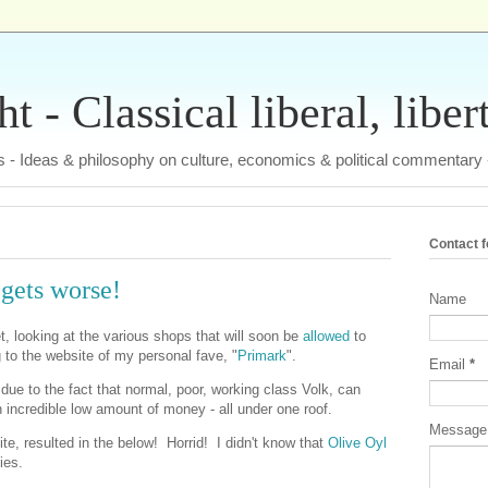
 - Classical liberal, liber
tas - Ideas & philosophy on culture, economics & political commentary
Contact 
gets worse!
Name
net, looking at the various shops that will soon be
allowed
to
 to the website of my personal fave, "
Primark
".
Email
*
, due to the fact that normal, poor, working class Volk, can
n incredible low amount of money - all under one roof.
Messag
ite, resulted in the below! Horrid! I didn't know that
Olive Oyl
ies.