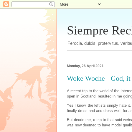
Siempre Recht
Ferocia, dulcis, protervitus, veri
Monday, 26 April 2021
Woke Woche - God, it 
A recent trip to the world of the Inter
open in Scotland, resulted in me going
Yes I know, the leftists simply hate it
finally dress and and dress well, for a
But dearie me, a trip to that said webs
was now deemed to have model qualit