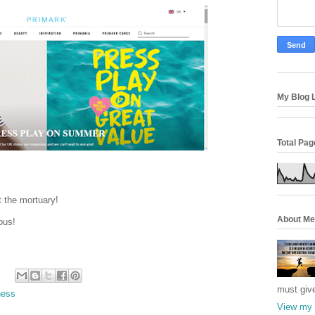
My Blog L
Total Pa
t the mortuary!
About Me
ous!
must giv
ess
View my 