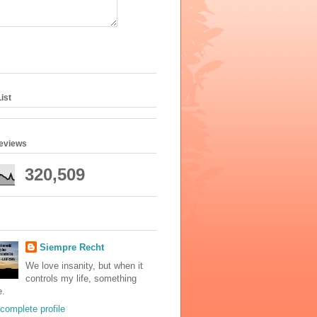
ist
geviews
320,509
Siempre Recht
We love insanity, but when it
controls my life, something
e.
complete profile