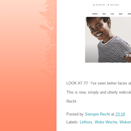
LOOK AT IT! I've seen better faces a
This is now, simply and utterly redicul
Recht
Posted by
Siempre Recht
at
23:19
Labels:
Leftists
,
Woke Woche
,
Woken