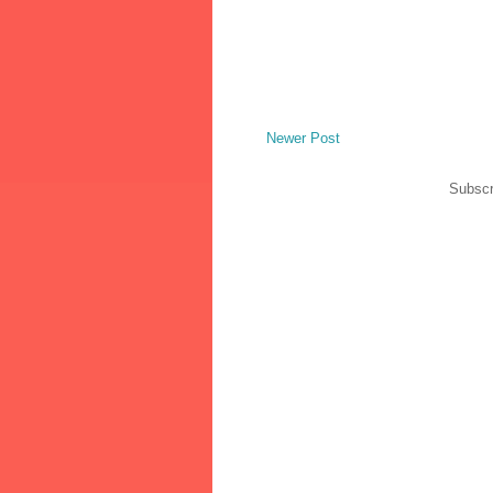
Newer Post
Subscr