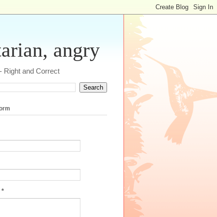
tarian, angry
 - Right and Correct
form
e
*