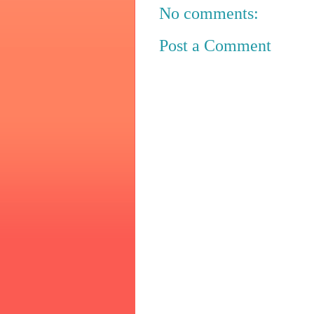
No comments:
Post a Comment