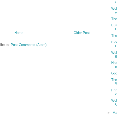
/
Wok
w
The
Eur
Home
Older Post
The
Bid
ibe to:
Post Comments (Atom)
H
Wok
Hea
Goo
The
W
Pri
Wo
C
►
Ma