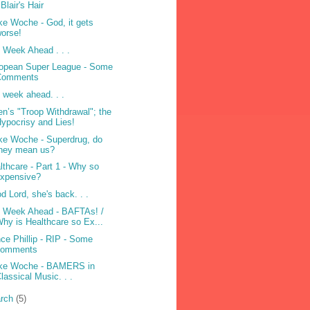
 Blair's Hair
e Woche - God, it gets
orse!
 Week Ahead . . .
opean Super League - Some
Comments
 week ahead. . .
en’s "Troop Withdrawal"; the
ypocrisy and Lies!
e Woche - Superdrug, do
they mean us?
lthcare - Part 1 - Why so
expensive?
d Lord, she's back. . .
 Week Ahead - BAFTAs! /
hy is Healthcare so Ex...
nce Phillip - RIP - Some
comments
ke Woche - BAMERS in
lassical Music. . .
rch
(5)