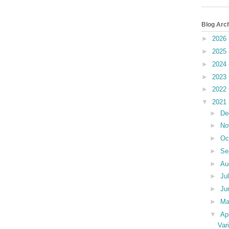
Blog Arc
►
2026
►
2025
►
2024
►
2023
►
2022
▼
2021
►
De
►
No
►
Oc
►
Se
►
Au
►
Ju
►
Ju
►
M
▼
Ap
Var