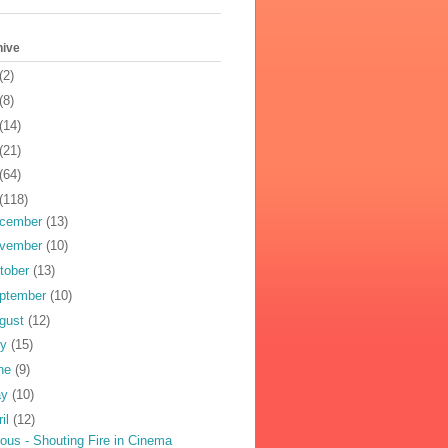
hive
(2)
(8)
(14)
(21)
(64)
(118)
cember
(13)
vember
(10)
tober
(13)
ptember
(10)
gust
(12)
ly
(15)
ne
(9)
ay
(10)
ril
(12)
ious - Shouting Fire in Cinema