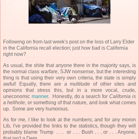
Following on from last week's post on the loss of Larry Elder
in the California recall election; just how bad is California
right now?
As usual, the shite that anyone there in the majority says, is
the normal class warfare, SJW nonsense, but the interesting
thing is that using their very own criteria, the state is simply
awful! Equally, there are a multitude of other sites and
opinions that stress this, but in a more vocal, crude,
uneconomic
manner
. Honestly, do a search for
California is
a hellhole
, or something of that nature, and look what comes
up. Some are very humorous.
As for me, I like to look at the numbers; and for any moron
Lib, I've provided the links to the statistics, though they will
probably blame Trump . . . or . . . Bush . . . or . . . Anyone,
that isn't a Dem.