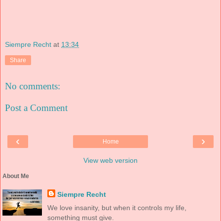
Siempre Recht
at
13:34
Share
No comments:
Post a Comment
‹
›
Home
View web version
About Me
Siempre Recht
We love insanity, but when it controls my life,
something must give.