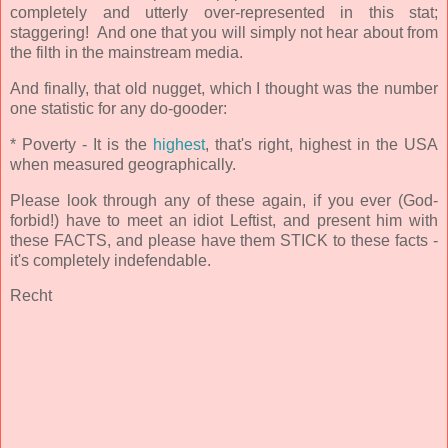
completely and utterly over-represented in this stat;
staggering! And one that you will simply not hear about from
the filth in the mainstream media.
And finally, that old nugget, which I thought was the number
one statistic for any do-gooder:
* Poverty - It is the
highest
, that's right, highest
in the USA
when measured geographically.
Please look through any of these again, if you ever (God-
forbid!) have to meet an idiot Leftist, and present him with
these FACTS, and please have them STICK to these facts -
it's completely indefendable.
Recht