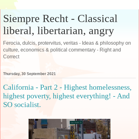
Siempre Recht - Classical
liberal, libertarian, angry
Ferocia, dulcis, protervitus, veritas - Ideas & philosophy on
culture, economics & political commentary - Right and
Correct
Thursday, 30 September 2021
California - Part 2 - Highest homelessness,
highest poverty, highest everything! - And
SO socialist.