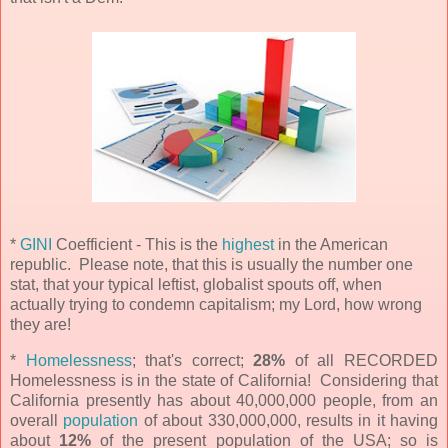
*
GINI
Coefficient - This is the
highest
in the American
republic. Please note, that this is usually the number one
stat, that your typical leftist, globalist spouts off, when
actually trying to condemn capitalism; my Lord, how wrong
they are!
*
Homelessness
;
that's correct;
28%
of all RECORDED
Homelessness is in the state of California! Considering that
California presently has about 40,000,000 people, from an
overall
population
of about 330,000,000, results in it having
about
12%
of the present population of the USA; so is