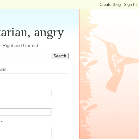
tarian, angry
 - Right and Correct
form
e
*