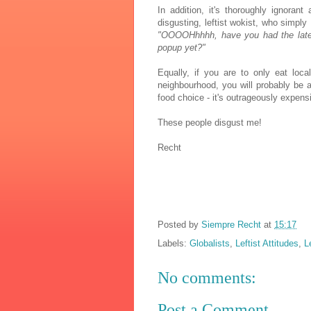
In addition, it's thoroughly ignorant
disgusting, leftist wokist, who simply
"OOOOHhhhh, have you had the latest 
popup yet?"
Equally, if you are to only eat loca
neighbourhood, you will probably be a
food choice - it's outrageously expens
These people disgust me!
Recht
Posted by
Siempre Recht
at
15:17
Labels:
Globalists
,
Leftist Attitudes
,
L
No comments:
Post a Comment