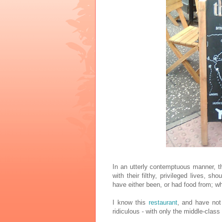
In an utterly contemptuous manner, t
with their filthy, privileged lives, s
have either been, or had food from; wh
I know this
restaurant
, and have not 
ridiculous - with only the middle-class 