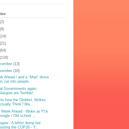
hive
(2)
(8)
(14)
(21)
(64)
(118)
cember
(13)
vember
(10)
k Ahead / and a "Man" drove
is car into people...
al Governments again;
lasgow are Terrible!
this how the Globlist, Wokes
ctually Think? Ma...
 Week Ahead - Woke as f*ck
oogle / Old school ...
sgow - A leftist dump but
osting the COP26 - Y...