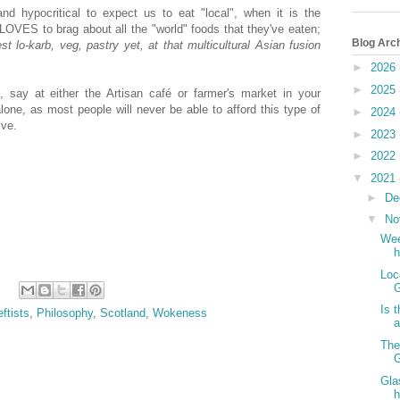
 and hypocritical to expect us to eat "local", when it is the
 LOVES to brag about all the "world" foods that they've eaten;
Blog Arc
lo-karb, veg, pastry yet, at that multicultural Asian fusion
►
2026
►
2025
l, say at either the Artisan café or farmer's market in your
lone, as most people will never be able to afford this type of
►
2024
ive.
►
2023
►
2022
▼
2021
►
De
▼
No
Wee
h
Loc
G
Is 
eftists
,
Philosophy
,
Scotland
,
Wokeness
a
The
G
Gla
h