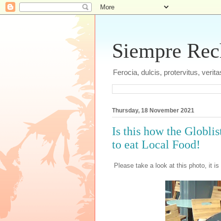
Siempre Recht
Ferocia, dulcis, protervitus, veri
Thursday, 18 November 2021
Is this how the Globl
to eat Local Food!
Please take a look at this photo, it is