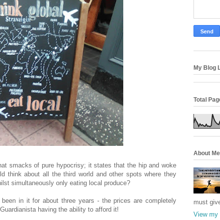
My Blog L
Total Pa
About Me
hat smacks of pure hypocrisy; it states that the hip and woke
hould think about all the third world and other spots where they
ilst simultaneously only eating local produce?
been in it for about three years - the prices are completely
must giv
Guardianista having the ability to afford it!
View my 