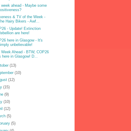
 week ahead - Maybe some
ositiveness?
eness & TV of the Week -
he Hairy Bikers - Awf...
26 - Update! Extinction
ebellion are here!
26 here in Glasgow - It's
imply unbelievable!
 Week Ahead - BTW, COP26
s here in Glasgow! D...
tober
(13)
ptember
(10)
gust
(12)
ly
(15)
ne
(9)
ay
(10)
ril
(12)
rch
(5)
bruary
(5)
nuary
(4)