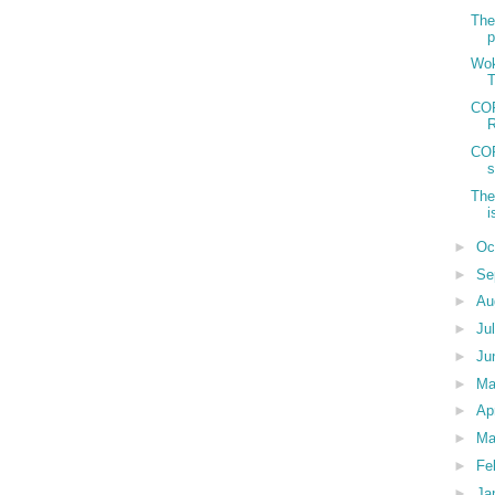
The
p
Wok
T
COP
R
COP
s
The
i
►
Oc
►
Se
►
Au
►
Ju
►
Ju
►
M
►
Ap
►
Ma
►
Fe
►
Ja