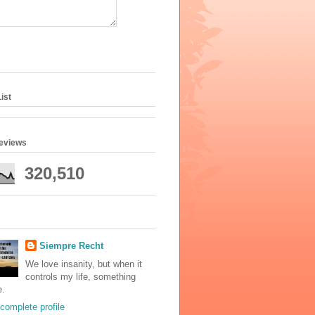
ist
geviews
320,510
Siempre Recht
We love insanity, but when it
controls my life, something
e.
complete profile