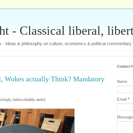
 - Classical liberal, liber
tas - Ideas & philosophy on culture, economics & political commentary
Contact 
ist, Wokes actually Think? Mandatory
Name
Email
*
 simply indescribably awful:
Messag