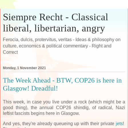
Siempre Recht - Classical
liberal, libertarian, angry
Ferocia, dulcis, protervitus, veritas - Ideas & philosophy on
culture, economics & political commentary - Right and
Correct
Monday, 1 November 2021
The Week Ahead - BTW, COP26 is here in
Glasgow! Dreadful!
This week, in case you live under a rock (which might be a
good thing), the annual COP26 shindig, of radical, Nazi
leftist fascists begins here in Glasgow.
And yes, they're already queueing up with their private
jets
!