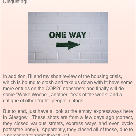
Disgusting!
In addition, I'll end my short review of the housing crisis,
which is bound to crash and take us down with it; have some
more entries on the COP26 nonsense; and finally will do
some "Woke Woche", another "freak of the week" and a
critique of other "right" people / blogs.
But to end, just have a look at the empty expressways here
in Glasgow. These shots are from a few days ago (correct,
they closed various streets, express ways and even cycle
paths(the irony!), Apparently, they closed all of these, due to
a perceived terrorist threat! Ha!