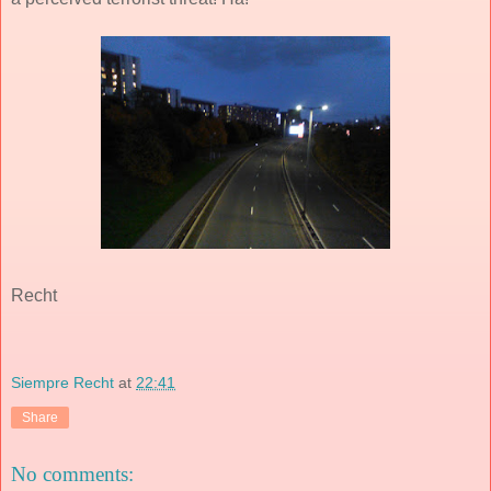
Recht
Siempre Recht
at
22:41
Share
No comments: