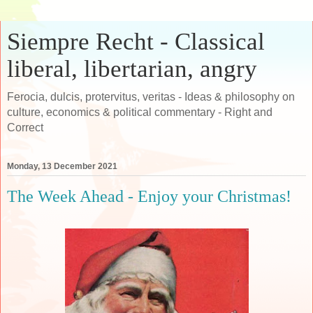
Siempre Recht - Classical
liberal, libertarian, angry
Ferocia, dulcis, protervitus, veritas - Ideas & philosophy on
culture, economics & political commentary - Right and
Correct
Monday, 13 December 2021
The Week Ahead - Enjoy your Christmas!