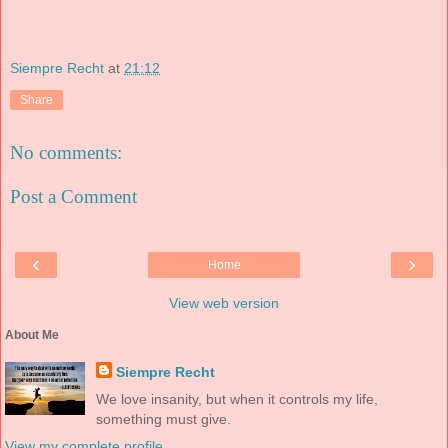
Siempre Recht
at
21:12
Share
No comments:
Post a Comment
‹
›
Home
View web version
About Me
Siempre Recht
We love insanity, but when it controls my life,
something must give.
View my complete profile