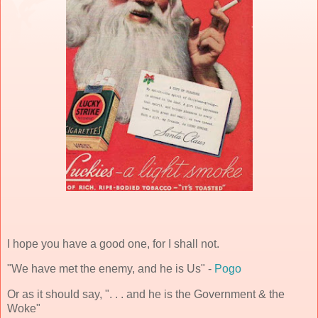
I hope you have a good one, for I shall not.
"We have met the enemy, and he is Us" -
Pogo
Or as it should say, ". . . and he is the Government & the
Woke"