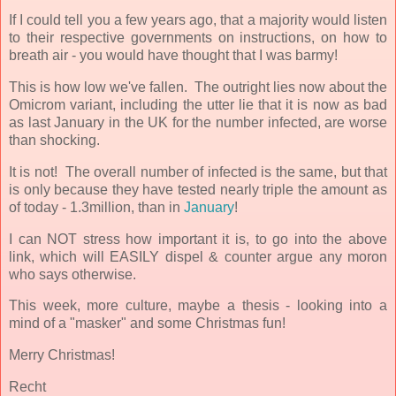
If I could tell you a few years ago, that a majority would listen
to their respective governments on instructions, on how to
breath air - you would have thought that I was barmy!
This is how low we've fallen. The outright lies now about the
Omicrom variant, including the utter lie that it is now as bad
as last January in the UK for the number infected, are worse
than shocking.
It is not! The overall number of infected is the same, but that
is only because they have tested nearly triple the amount as
of today - 1.3million, than in
January
!
I can NOT stress how important it is, to go into the above
link, which will EASILY dispel & counter argue any moron
who says otherwise.
This week, more culture, maybe a thesis - looking into a
mind of a "masker" and some Christmas fun!
Merry Christmas!
Recht