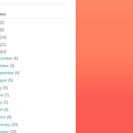
hive
(2)
(8)
(14)
(21)
(64)
cember
(6)
tober
(3)
ptember
(4)
gust
(5)
ly
(5)
ne
(7)
ay
(1)
ril
(4)
rch
(9)
bruary
(10)
nuary
(10)