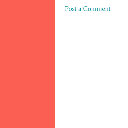
Post a Comment