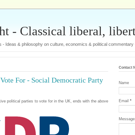
 - Classical liberal, liber
tas - Ideas & philosophy on culture, economics & political commentary
Contact 
 Vote For - Social Democratic Party
Name
Email
*
tive political parties to vote for in the UK, ends with the above
Messag