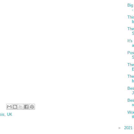
Big
-
Thi
b
The
S
It's
a
Pos
S
The
E
The
b
Bes
J
Bes
r
Wor
sis
,
UK
t
►
2021