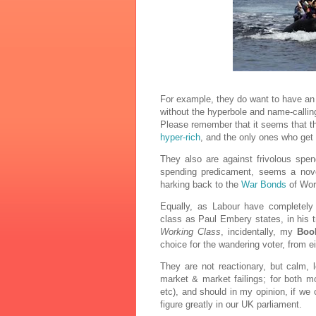
For example, they do want to have an
without the hyperbole and name-calli
Please remember that it seems that th
hyper-rich
, and the only ones who get 
They also are against frivolous spen
spending predicament, seems a novel 
harking back to the
War Bonds
of Worl
Equally, as Labour have completely 
class as Paul Embery states, in his t
Working Class
, incidentally, my
Book
choice for the wandering voter, from ei
They are not reactionary, but calm, 
market & market failings; for both m
etc), and should in my opinion, if we 
figure greatly in our UK parliament.