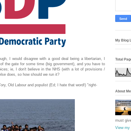
My Blog L
ough, I would disagree with a good deal being a libertarian, I
Total Pa
t of the gate for some time (big government), and you have to
ces; ie, I don't believe in the NHS (with a lot of provisions /
else does, so how should we run it?
ry, Old Labour and populist (Ed; I hate that word!) "right-
About Me
must giv
View my 