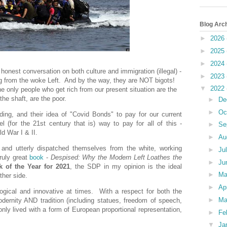
Blog Arc
►
2026
►
2025
►
2024
 honest conversation
on both culture and immigration (illegal) -
►
2023
ng from the woke Left. And by the way, they are NOT bigots!
▼
2022
e only people who get rich from our present situation are the
the shaft, are the poor.
►
De
►
Oc
ding, and their idea of "Covid Bonds" to pay for our current
(for the 21st century that is) way to pay for all of this -
►
Se
d War I & II.
►
Au
and utterly dispatched themselves from the white, working
►
Ju
ruly great
book
-
Despised: Why the Modern Left Loathes the
►
Ju
 of the Year for 2021
, the SDP in my opinion is the ideal
►
M
ther side.
►
Ap
logical and innovative at times. With a respect for both the
►
Ma
odernity AND tradition (including statues, freedom of speech,
only lived with a form of European proportional representation,
►
Fe
▼
Ja