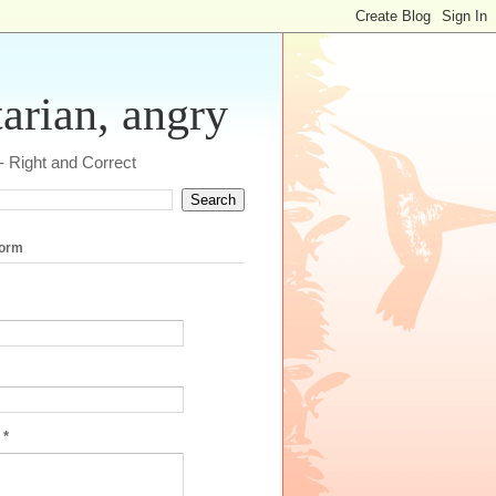
tarian, angry
 - Right and Correct
form
e
*