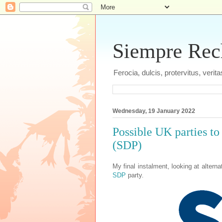
Siempre Recht
Ferocia, dulcis, protervitus, veri
Wednesday, 19 January 2022
Possible UK parties to
(SDP)
My final instalment, looking at alterna
SDP
party.