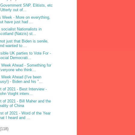
 Government SNP, Elitists, etc
 Utterly out of...
s Week - More on everything,
ut have just had ...
 socialist Nationalists in
cotland (Natzis) st...
 not just that Biden is senile,
nd wanted to ...
sible UK parties to Vote For -
ocial Democrati...
 Week Ahead - Something for
veryone who think...
 Week Ahead (I've been
usy!) - Biden and his "...
t of 2021 - Best Interview -
ohn Voight interv...
t of 2021 - Bill Maher and the
eality of China
st of 2021 - Word of the Year
hat I heard and ...
(118)