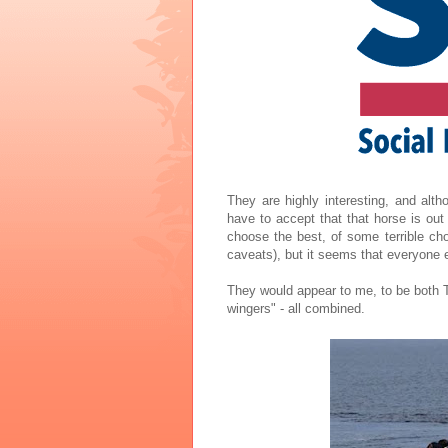
They are highly interesting, and alth
have to accept that that horse is ou
choose the best, of some terrible choi
caveats), but it seems that everyone 
They would appear to me, to be both To
wingers" - all combined.