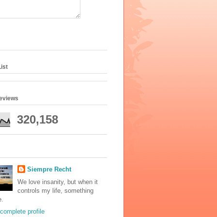
ist
geviews
320,158
Siempre Recht
We love insanity, but when it
controls my life, something
e.
complete profile