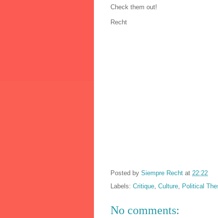
Check them out!
Recht
Posted by
Siempre Recht
at
22:22
Labels:
Critique
,
Culture
,
Political The
No comments: