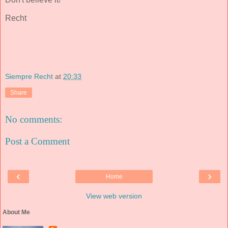
Recht
Siempre Recht
at
20:33
Share
No comments:
Post a Comment
‹
›
Home
View web version
About Me