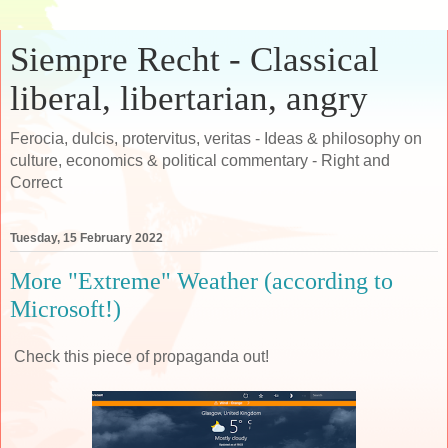
Siempre Recht - Classical
liberal, libertarian, angry
Ferocia, dulcis, protervitus, veritas - Ideas & philosophy on
culture, economics & political commentary - Right and
Correct
Tuesday, 15 February 2022
More "Extreme" Weather (according to
Microsoft!)
Check this piece of propaganda out!