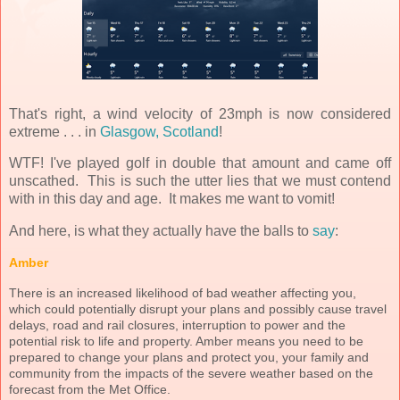
That's right, a wind velocity of 23mph is now considered
extreme . . . in
Glasgow, Scotland
!
WTF! I've played golf in double that amount and came off
unscathed. This is such the utter lies that we must contend
with in this day and age. It makes me want to vomit!
And here, is what they actually have the balls to
say
:
Amber
There is an increased likelihood of bad weather affecting you,
which could potentially disrupt your plans and possibly cause travel
delays, road and rail closures, interruption to power and the
potential risk to life and property. Amber means you need to be
prepared to change your plans and protect you, your family and
community from the impacts of the severe weather based on the
forecast from the Met Office.