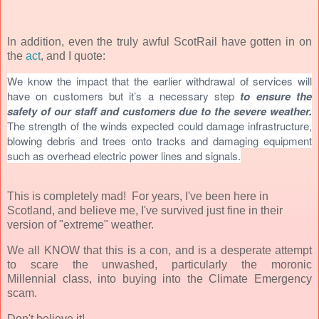
In addition, even the truly awful ScotRail have gotten in on
the
act
, and I quote:
We know the impact that the earlier withdrawal of services will
have on customers but it’s a necessary step
to ensure the
safety of our staff and customers due to the severe weather.
The strength of the winds expected could damage infrastructure,
blowing debris and trees onto tracks and damaging equipment
such as overhead electric power lines and signals.
This is completely mad! For years, I've been here in
Scotland, and believe me, I've survived just fine in their
version of "extreme" weather.
We all KNOW that this is a con, and is a desperate attempt
to scare the unwashed, particularly the moronic
Millennial class, into buying into the Climate Emergency
scam.
Don't believe it!