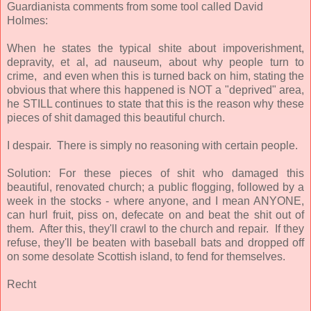
Guardianista comments from some tool called David
Holmes:
When he states the typical shite about impoverishment,
depravity, et al, ad nauseum, about why people turn to
crime, and even when this is turned back on him, stating the
obvious that where this happened is NOT a "deprived" area,
he STILL continues to state that this is the reason why these
pieces of shit damaged this beautiful church.
I despair. There is simply no reasoning with certain people.
Solution: For these pieces of shit who damaged this
beautiful, renovated church; a public flogging, followed by a
week in the stocks - where anyone, and I mean ANYONE,
can hurl fruit, piss on, defecate on and beat the shit out of
them. After this, they'll crawl to the church and repair. If they
refuse, they'll be beaten with baseball bats and dropped off
on some desolate Scottish island, to fend for themselves.
Recht