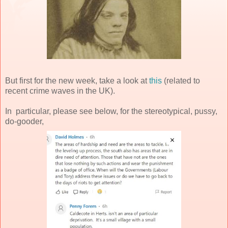
But first for the new week, take a look at
this
(related to
recent crime waves in the UK).
In particular, please see below, for the stereotypical, pussy,
do-gooder,