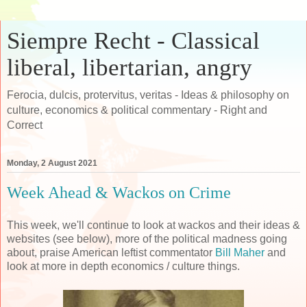
Siempre Recht - Classical
liberal, libertarian, angry
Ferocia, dulcis, protervitus, veritas - Ideas & philosophy on
culture, economics & political commentary - Right and
Correct
Monday, 2 August 2021
Week Ahead & Wackos on Crime
This week, we'll continue to look at wackos and their ideas &
websites (see below), more of the political madness going
about, praise American leftist commentator
Bill Maher
and
look at more in depth economics / culture things.