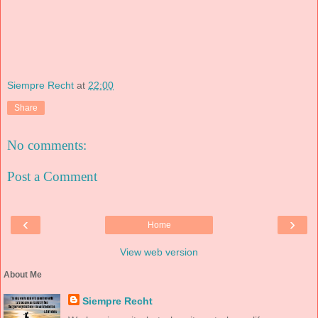
Siempre Recht
at
22:00
Share
No comments:
Post a Comment
‹
›
Home
View web version
About Me
Siempre Recht